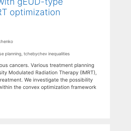
n with gEUD-type
RT optimization
nchenko
se planning
,
tchebychev inequalities
rious cancers. Various treatment planning
sity Modulated Radiation Therapy (IMRT),
treatment. We investigate the possibility
 within the convex optimization framework