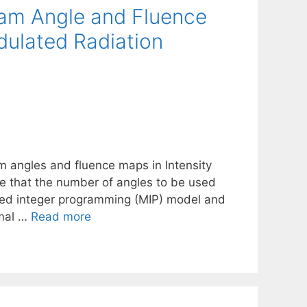
eam Angle and Fluence
dulated Radiation
 angles and fluence maps in Intensity
 that the number of angles to be used
ixed integer programming (MIP) model and
imal …
Read more