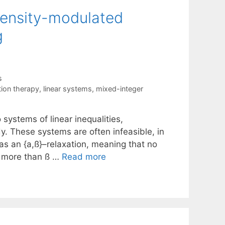
intensity-modulated
g
s
tion therapy
,
linear systems
,
mixed-integer
 systems of linear inequalities,
dy. These systems are often infeasible, in
as an {a,ß}–relaxation, meaning that no
no more than ß …
Read more