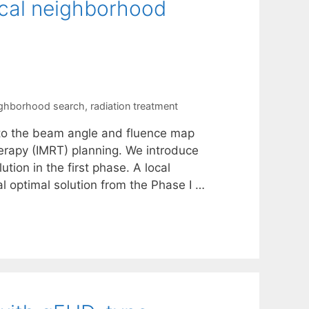
ocal neighborhood
ighborhood search
,
radiation treatment
to the beam angle and fluence map
erapy (IMRT) planning. We introduce
ion in the first phase. A local
l optimal solution from the Phase I …