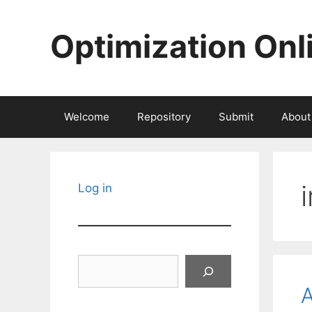
Skip
to
Optimization Onl
content
Welcome
Repository
Submit
About
Log in
Search
A