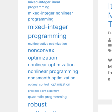
mixed-integer linear
I
programming
M
mixed-integer nonlinear
programming
T
mixed-integer
Pu
programming
multiobjective optimization
nonconvex
optimization
W
nonlinear optimization
M
nonlinear programming
f
nonsmooth optimization
a
optimization
optimal control
proximal point algorithm
quadratic programming
robust