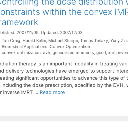
ontrolling the dose distributio
onstraints within the convex IM
framework
blished: 2007/11/09
, Updated: 2007/12/03
Tim Craig
Harald Keller
Michael Sharpe
Tamás Terlaky
Yuriy Zi
Categories
Biomedical Applications
,
Convex Optimization
Tags
convex optimization
,
dvh
,
generalized moments
,
geud
,
imrt
,
inver
adiation therapy is an important modality in treating va
nd delivery technologies have emerged to support Inten
eating significant opportunities to advance this type of 
f including the dose prescription, specified by the DVH,
or inverse IMRT …
Read more