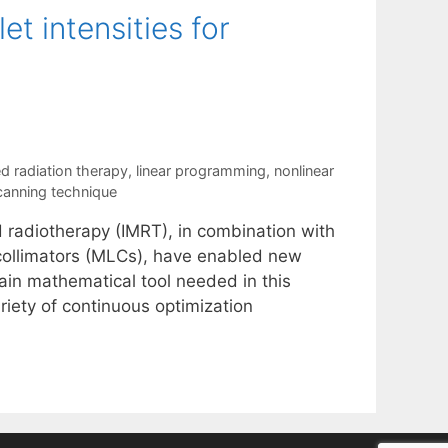
t intensities for
d radiation therapy
,
linear programming
,
nonlinear
canning technique
d radiotherapy (IMRT), in combination with
collimators (MLCs), have enabled new
main mathematical tool needed in this
ariety of continuous optimization