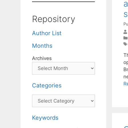
a
s
Repository
Pu
Author List
Months
T
Archives
o
Br
n
R
Categories
Categories
Keywords