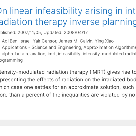
n linear infeasibility arising in 
adiation therapy inverse plannin
blished: 2007/11/05
, Updated: 2008/04/17
Adi Ben-Israel
Yair Censor
James M. Galvin
Ying Xiao
Categories
Applications - Science and Engineering
,
Approximation Algorithm
Tags
alpha-beta relaxation
,
imrt
,
infeasibility
,
intensity-modulated radia
rogramming
tensity–modulated radiation therapy (IMRT) gives rise to
presenting the effects of radiation on the irradiated bo
hich case one settles for an approximate solution, such 
ore than a percent of the inequalities are violated by 