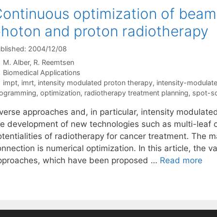
ontinuous optimization of beamle
hoton and proton radiotherapy
blished: 2004/12/08
M. Alber
R. Reemtsen
Categories
Biomedical Applications
Tags
impt
,
imrt
,
intensity modulated proton therapy
,
intensity-modulate
rogramming
,
optimization
,
radiotherapy treatment planning
,
spot-s
nverse approaches and, in particular, intensity modulate
he development of new technologies such as multi-leaf 
otentialities of radiotherapy for cancer treatment. The 
nnection is numerical optimization. In this article, the v
pproaches, which have been proposed …
Read more