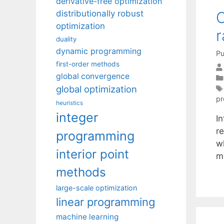
derivative-free optimization
O
distributionally robust
optimization
r
duality
dynamic programming
Pu
first-order methods
global convergence
global optimization
p
heuristics
integer
In
re
programming
w
interior point
m
methods
large-scale optimization
linear programming
machine learning