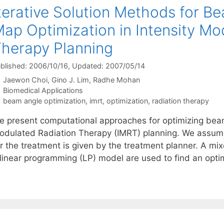
terative Solution Methods for B
ap Optimization in Intensity Mo
herapy Planning
blished: 2006/10/16
, Updated: 2007/05/14
Jaewon Choi
Gino J. Lim
Radhe Mohan
Categories
Biomedical Applications
Tags
beam angle optimization
,
imrt
,
optimization
,
radiation therapy
e present computational approaches for optimizing beam
odulated Radiation Therapy (IMRT) planning. We assume
or the treatment is given by the treatment planner. A m
 linear programming (LP) model are used to find an opt