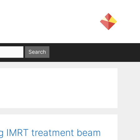
ng IMRT treatment beam