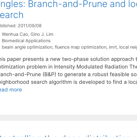
ngles: Branch-and-Prune and l
earch
blished: 2011/09/08
Wenhua Cao
Gino J. Lim
Categories
Biomedical Applications
Tags
beam angle optimization
,
fluence map optimization
,
imrt
,
local ne
his paper presents a new two-phase solution approach 
ptimization problem in Intensity Modulated Radiation Th
anch-and-Prune (B&P) to generate a robust feasible solut
eighborhood search algorithm is developed to find a loca
ead more