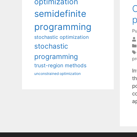
optimization
C
semidefinite
p
programming
Pu
stochastic optimization
stochastic
programming
p
trust-region methods
I
unconstrained optimization
t
p
co
a