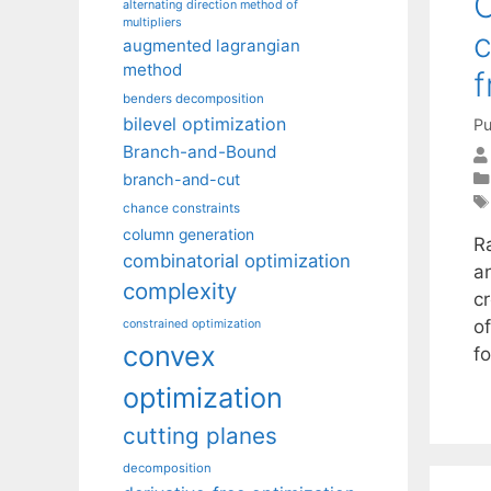
C
alternating direction method of
multipliers
c
augmented lagrangian
method
benders decomposition
bilevel optimization
Pu
Branch-and-Bound
branch-and-cut
chance constraints
column generation
R
combinatorial optimization
a
complexity
cr
o
constrained optimization
convex
f
optimization
cutting planes
decomposition