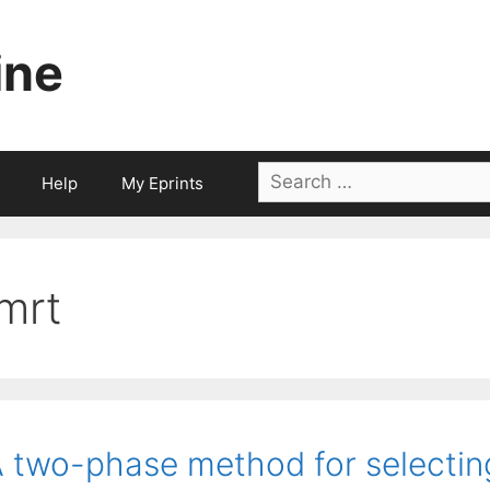
ine
Search
Help
My Eprints
for:
imrt
 two-phase method for selecti