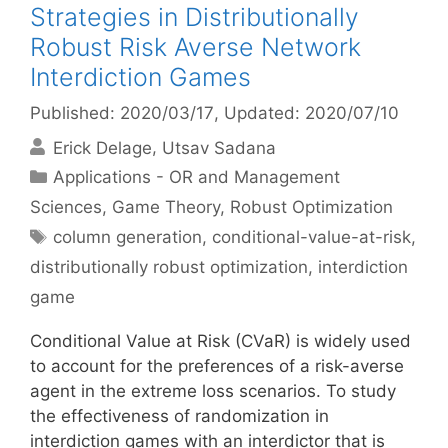
Strategies in Distributionally
Robust Risk Averse Network
Interdiction Games
Published: 2020/03/17
, Updated: 2020/07/10
Erick Delage
Utsav Sadana
Categories
Applications - OR and Management
Sciences
,
Game Theory
,
Robust Optimization
Tags
column generation
,
conditional-value-at-risk
,
distributionally robust optimization
,
interdiction
game
Conditional Value at Risk (CVaR) is widely used
to account for the preferences of a risk-averse
agent in the extreme loss scenarios. To study
the effectiveness of randomization in
interdiction games with an interdictor that is