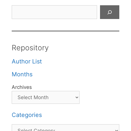
Search
Repository
Author List
Months
Archives
Categories
Categories