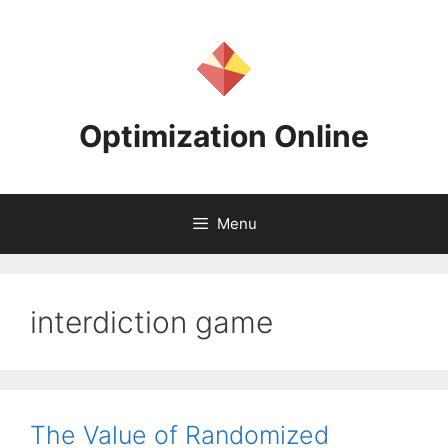
Skip
to
content
Optimization Online
Menu
interdiction game
The Value of Randomized