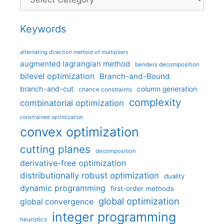
Keywords
alternating direction method of multipliers
augmented lagrangian method
benders decomposition
bilevel optimization
Branch-and-Bound
branch-and-cut
column generation
chance constraints
complexity
combinatorial optimization
constrained optimization
convex optimization
cutting planes
decomposition
derivative-free optimization
distributionally robust optimization
duality
dynamic programming
first-order methods
global optimization
global convergence
integer programming
heuristics