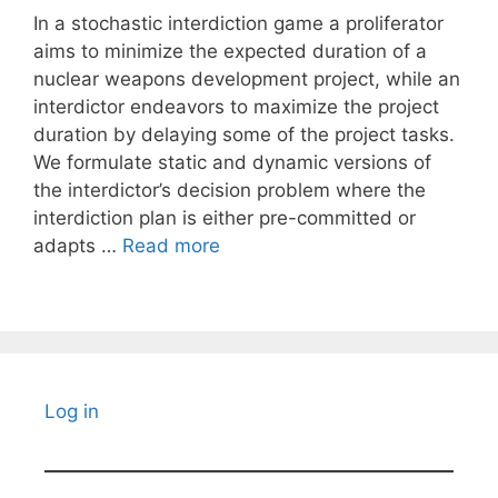
In a stochastic interdiction game a proliferator
aims to minimize the expected duration of a
nuclear weapons development project, while an
interdictor endeavors to maximize the project
duration by delaying some of the project tasks.
We formulate static and dynamic versions of
the interdictor’s decision problem where the
interdiction plan is either pre-committed or
adapts …
Read more
Log in