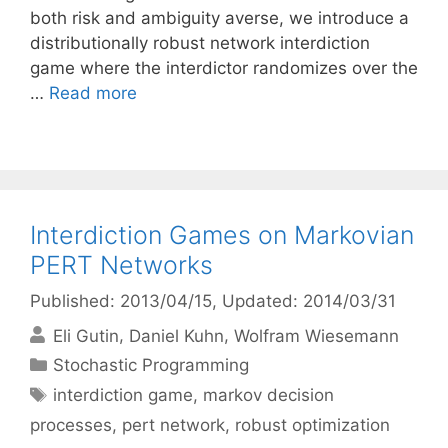
both risk and ambiguity averse, we introduce a
distributionally robust network interdiction
game where the interdictor randomizes over the
…
Read more
Interdiction Games on Markovian
PERT Networks
Published: 2013/04/15
, Updated: 2014/03/31
Eli Gutin
Daniel Kuhn
Wolfram Wiesemann
Categories
Stochastic Programming
Tags
interdiction game
,
markov decision
processes
,
pert network
,
robust optimization