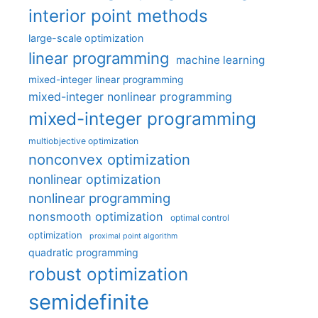
interior point methods
large-scale optimization
linear programming
machine learning
mixed-integer linear programming
mixed-integer nonlinear programming
mixed-integer programming
multiobjective optimization
nonconvex optimization
nonlinear optimization
nonlinear programming
nonsmooth optimization
optimal control
optimization
proximal point algorithm
quadratic programming
robust optimization
semidefinite