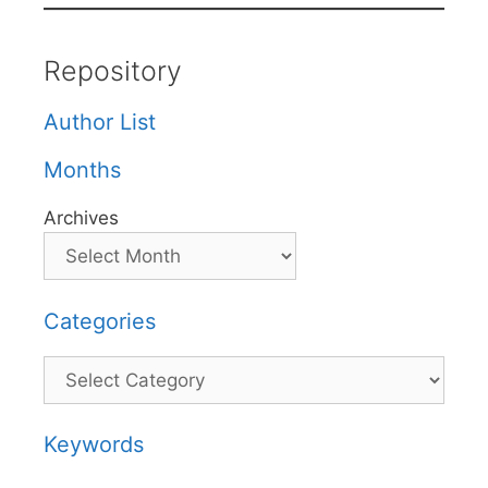
Repository
Author List
Months
Archives
Categories
Categories
Keywords