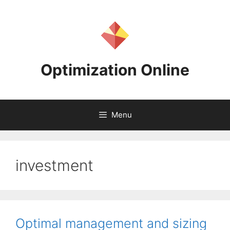
Skip
to
content
Optimization Online
Menu
investment
Optimal management and sizing