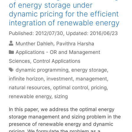
of energy storage under
dynamic pricing for the efficient
integration of renewable energy
Published: 2012/07/30
, Updated: 2016/06/23
Munther Dahleh
Pavithra Harsha
Categories
Applications - OR and Management
Sciences
,
Control Applications
Tags
dynamic programming
,
energy storage
,
infinite horizon
,
investment
,
management
,
natural resources
,
optimal control
,
pricing
,
renewable energy
,
sizing
In this paper, we address the optimal energy
storage management and sizing problem in the
presence of renewable energy and dynamic
pricing. We formulate the problem as a