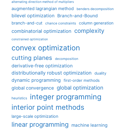
alternating direction method of multipliers
augmented lagrangian method
benders decomposition
bilevel optimization
Branch-and-Bound
branch-and-cut
column generation
chance constraints
complexity
combinatorial optimization
constrained optimization
convex optimization
cutting planes
decomposition
derivative-free optimization
distributionally robust optimization
duality
dynamic programming
first-order methods
global optimization
global convergence
integer programming
heuristics
interior point methods
large-scale optimization
linear programming
machine learning