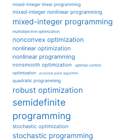
mixed-integer linear programming
mixed-integer nonlinear programming
mixed-integer programming
multiobjective optimization
nonconvex optimization
nonlinear optimization
nonlinear programming
nonsmooth optimization
optimal control
optimization
proximal point algorithm
quadratic programming
robust optimization
semidefinite
programming
stochastic optimization
stochastic programming