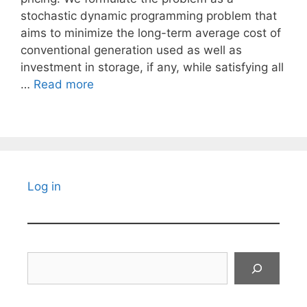
stochastic dynamic programming problem that
aims to minimize the long-term average cost of
conventional generation used as well as
investment in storage, if any, while satisfying all
…
Read more
Log in
Search