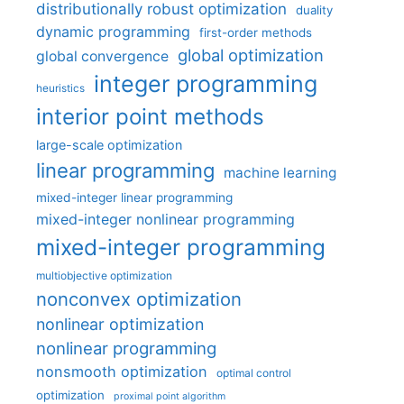
distributionally robust optimization
duality
dynamic programming
first-order methods
global optimization
global convergence
integer programming
heuristics
interior point methods
large-scale optimization
linear programming
machine learning
mixed-integer linear programming
mixed-integer nonlinear programming
mixed-integer programming
multiobjective optimization
nonconvex optimization
nonlinear optimization
nonlinear programming
nonsmooth optimization
optimal control
optimization
proximal point algorithm