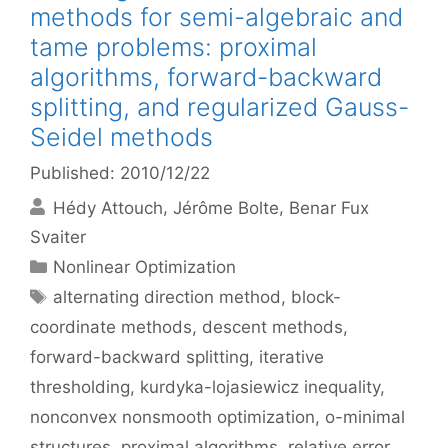
methods for semi-algebraic and
tame problems: proximal
algorithms, forward-backward
splitting, and regularized Gauss-
Seidel methods
Published: 2010/12/22
Hédy Attouch
Jérôme Bolte
Benar Fux
Svaiter
Categories
Nonlinear Optimization
Tags
alternating direction method
,
block-
coordinate methods
,
descent methods
,
forward-backward splitting
,
iterative
thresholding
,
kurdyka-lojasiewicz inequality
,
nonconvex nonsmooth optimization
,
o-minimal
structures
,
proximal algorithms
,
relative error
,