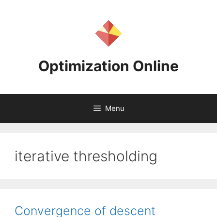
Skip
to
content
Optimization Online
Menu
iterative thresholding
Convergence of descent