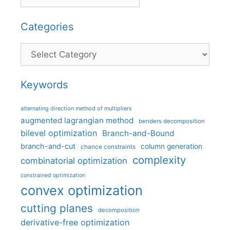
Categories
Categories
Keywords
alternating direction method of multipliers
augmented lagrangian method
benders decomposition
bilevel optimization
Branch-and-Bound
branch-and-cut
column generation
chance constraints
complexity
combinatorial optimization
constrained optimization
convex optimization
cutting planes
decomposition
derivative-free optimization