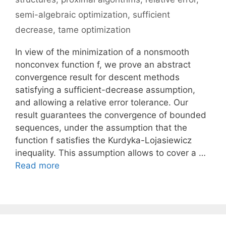
semi-algebraic optimization
,
sufficient
decrease
,
tame optimization
In view of the minimization of a nonsmooth
nonconvex function f, we prove an abstract
convergence result for descent methods
satisfying a sufficient-decrease assumption,
and allowing a relative error tolerance. Our
result guarantees the convergence of bounded
sequences, under the assumption that the
function f satisfies the Kurdyka-Lojasiewicz
inequality. This assumption allows to cover a …
Read more