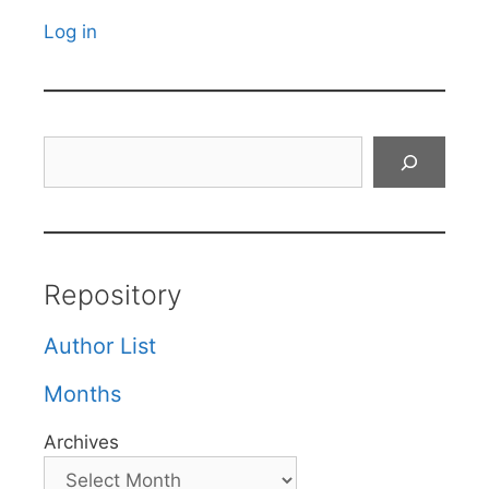
Log in
Search
Repository
Author List
Months
Archives