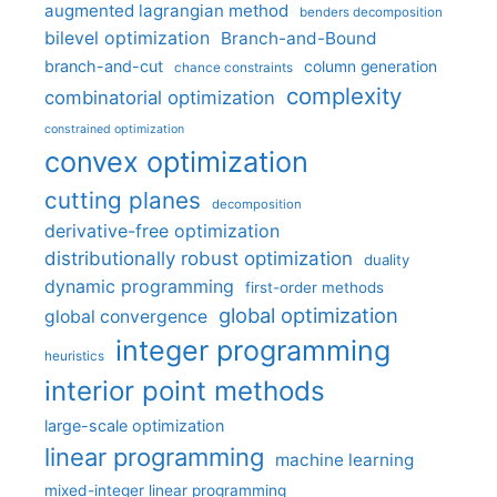
augmented lagrangian method
benders decomposition
bilevel optimization
Branch-and-Bound
branch-and-cut
column generation
chance constraints
complexity
combinatorial optimization
constrained optimization
convex optimization
cutting planes
decomposition
derivative-free optimization
distributionally robust optimization
duality
dynamic programming
first-order methods
global optimization
global convergence
integer programming
heuristics
interior point methods
large-scale optimization
linear programming
machine learning
mixed-integer linear programming