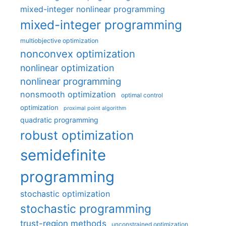
mixed-integer nonlinear programming
mixed-integer programming
multiobjective optimization
nonconvex optimization
nonlinear optimization
nonlinear programming
nonsmooth optimization
optimal control
optimization
proximal point algorithm
quadratic programming
robust optimization
semidefinite
programming
stochastic optimization
stochastic programming
trust-region methods
unconstrained optimization