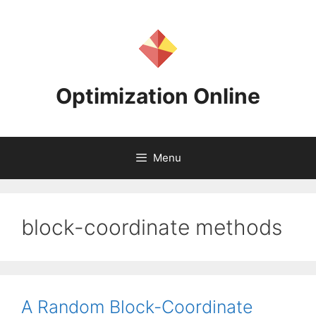
Skip
to
content
Optimization Online
Menu
block-coordinate methods
A Random Block-Coordinate