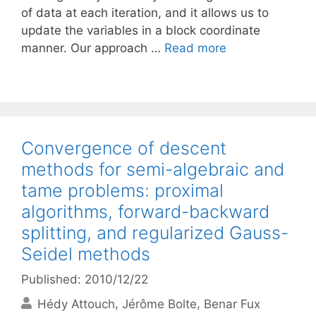
of data at each iteration, and it allows us to
update the variables in a block coordinate
manner. Our approach …
Read more
Convergence of descent
methods for semi-algebraic and
tame problems: proximal
algorithms, forward-backward
splitting, and regularized Gauss-
Seidel methods
Published: 2010/12/22
Hédy Attouch
Jérôme Bolte
Benar Fux