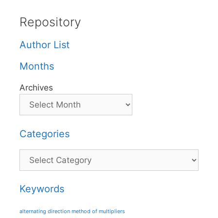
Repository
Author List
Months
Archives
Categories
Categories
Keywords
alternating direction method of multipliers