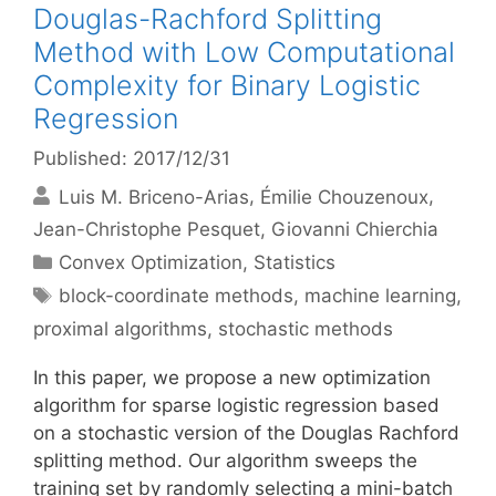
Douglas-Rachford Splitting
Method with Low Computational
Complexity for Binary Logistic
Regression
Published: 2017/12/31
Luis M. Briceno-Arias
Émilie Chouzenoux
Jean-Christophe Pesquet
Giovanni Chierchia
Categories
Convex Optimization
,
Statistics
Tags
block-coordinate methods
,
machine learning
,
proximal algorithms
,
stochastic methods
In this paper, we propose a new optimization
algorithm for sparse logistic regression based
on a stochastic version of the Douglas Rachford
splitting method. Our algorithm sweeps the
training set by randomly selecting a mini-batch