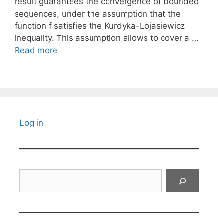
result guarantees the convergence of bounded
sequences, under the assumption that the
function f satisfies the Kurdyka-Lojasiewicz
inequality. This assumption allows to cover a …
Read more
Log in
Search