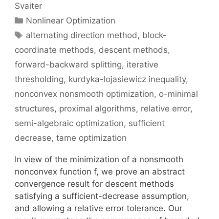
Svaiter
Categories
Nonlinear Optimization
Tags
alternating direction method
,
block-
coordinate methods
,
descent methods
,
forward-backward splitting
,
iterative
thresholding
,
kurdyka-lojasiewicz inequality
,
nonconvex nonsmooth optimization
,
o-minimal
structures
,
proximal algorithms
,
relative error
,
semi-algebraic optimization
,
sufficient
decrease
,
tame optimization
In view of the minimization of a nonsmooth
nonconvex function f, we prove an abstract
convergence result for descent methods
satisfying a sufficient-decrease assumption,
and allowing a relative error tolerance. Our