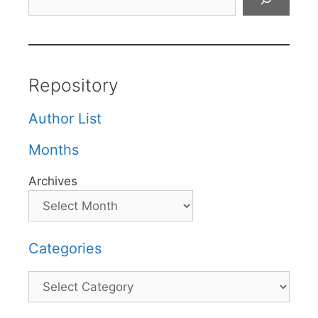
Repository
Author List
Months
Archives
Categories
Categories