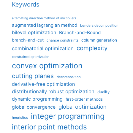
Keywords
alternating direction method of multipliers
augmented lagrangian method
benders decomposition
bilevel optimization
Branch-and-Bound
branch-and-cut
column generation
chance constraints
complexity
combinatorial optimization
constrained optimization
convex optimization
cutting planes
decomposition
derivative-free optimization
distributionally robust optimization
duality
dynamic programming
first-order methods
global optimization
global convergence
integer programming
heuristics
interior point methods