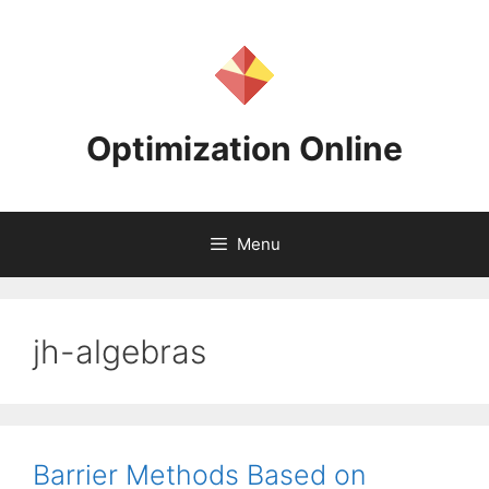
Skip
to
content
Optimization Online
Menu
jh-algebras
Barrier Methods Based on