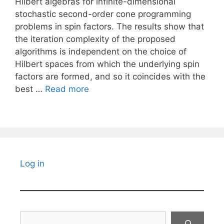
Hilbert algebras for infinite-dimensional
stochastic second-order cone programming
problems in spin factors. The results show that
the iteration complexity of the proposed
algorithms is independent on the choice of
Hilbert spaces from which the underlying spin
factors are formed, and so it coincides with the
best …
Read more
Log in
Search