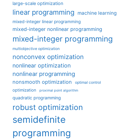
large-scale optimization
linear programming
machine learning
mixed-integer linear programming
mixed-integer nonlinear programming
mixed-integer programming
multiobjective optimization
nonconvex optimization
nonlinear optimization
nonlinear programming
nonsmooth optimization
optimal control
optimization
proximal point algorithm
quadratic programming
robust optimization
semidefinite
programming