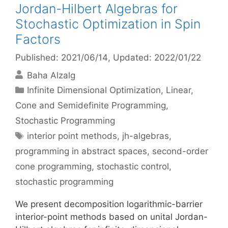
Jordan-Hilbert Algebras for
Stochastic Optimization in Spin
Factors
Published: 2021/06/14
, Updated: 2022/01/22
Baha Alzalg
Categories
Infinite Dimensional Optimization
,
Linear,
Cone and Semidefinite Programming
,
Stochastic Programming
Tags
interior point methods
,
jh-algebras
,
programming in abstract spaces
,
second-order
cone programming
,
stochastic control
,
stochastic programming
We present decomposition logarithmic-barrier
interior-point methods based on unital Jordan-