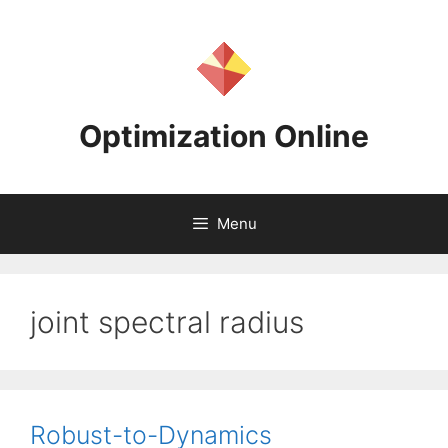
Skip
to
content
Optimization Online
Menu
joint spectral radius
Robust-to-Dynamics