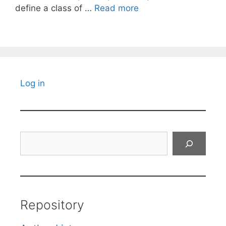
define a class of …
Read more
Log in
Search
Repository