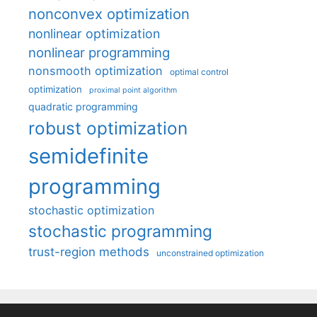
nonconvex optimization
nonlinear optimization
nonlinear programming
nonsmooth optimization
optimal control
optimization
proximal point algorithm
quadratic programming
robust optimization
semidefinite
programming
stochastic optimization
stochastic programming
trust-region methods
unconstrained optimization