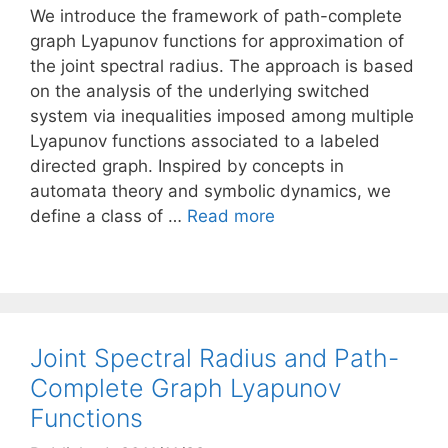
We introduce the framework of path-complete
graph Lyapunov functions for approximation of
the joint spectral radius. The approach is based
on the analysis of the underlying switched
system via inequalities imposed among multiple
Lyapunov functions associated to a labeled
directed graph. Inspired by concepts in
automata theory and symbolic dynamics, we
define a class of …
Read more
Joint Spectral Radius and Path-
Complete Graph Lyapunov
Functions