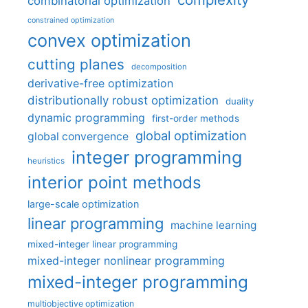
combinatorial optimization
constrained optimization
convex optimization
cutting planes
decomposition
derivative-free optimization
distributionally robust optimization
duality
dynamic programming
first-order methods
global optimization
global convergence
integer programming
heuristics
interior point methods
large-scale optimization
linear programming
machine learning
mixed-integer linear programming
mixed-integer nonlinear programming
mixed-integer programming
multiobjective optimization