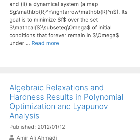
and (ii) a dynamical system (a map
$g:\mathbb{R}^n\rightarrow\mathbb{R}^n$). Its
goal is to minimize $f$ over the set
$\mathcal{S}\subseteq\Omega$ of initial
conditions that forever remain in $\Omega$
under …
Read more
Algebraic Relaxations and
Hardness Results in Polynomial
Optimization and Lyapunov
Analysis
Published: 2012/01/12
Amir Ali Ahmadi