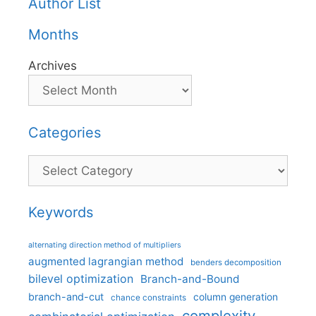
Author List
Months
Archives
Categories
Categories
Keywords
alternating direction method of multipliers
augmented lagrangian method
benders decomposition
bilevel optimization
Branch-and-Bound
branch-and-cut
column generation
chance constraints
complexity