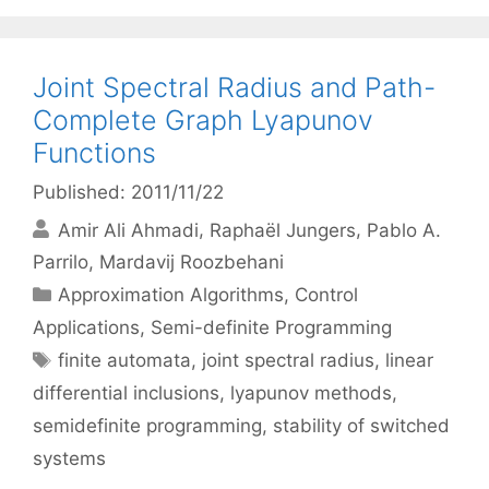
Joint Spectral Radius and Path-
Complete Graph Lyapunov
Functions
Published: 2011/11/22
Amir Ali Ahmadi
Raphaël Jungers
Pablo A.
Parrilo
Mardavij Roozbehani
Categories
Approximation Algorithms
,
Control
Applications
,
Semi-definite Programming
Tags
finite automata
,
joint spectral radius
,
linear
differential inclusions
,
lyapunov methods
,
semidefinite programming
,
stability of switched
systems