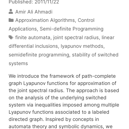
Published: 2011/11/22
Amir Ali Ahmadi
Categories
Approximation Algorithms
,
Control
Applications
,
Semi-definite Programming
Tags
finite automata
,
joint spectral radius
,
linear
differential inclusions
,
lyapunov methods
,
semidefinite programming
,
stability of switched
systems
We introduce the framework of path-complete
graph Lyapunov functions for approximation of
the joint spectral radius. The approach is based
on the analysis of the underlying switched
system via inequalities imposed among multiple
Lyapunov functions associated to a labeled
directed graph. Inspired by concepts in
automata theory and symbolic dynamics, we