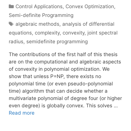
Categories
Control Applications
,
Convex Optimization
,
Semi-definite Programming
Tags
algebraic methods
,
analysis of differential
equations
,
complexity
,
convexity
,
joint spectral
radius
,
semidefinite programming
The contributions of the first half of this thesis
are on the computational and algebraic aspects
of convexity in polynomial optimization. We
show that unless P=NP, there exists no
polynomial time (or even pseudo-polynomial
time) algorithm that can decide whether a
multivariate polynomial of degree four (or higher
even degree) is globally convex. This solves …
Read more