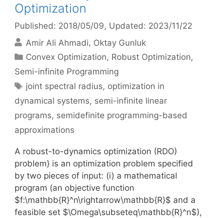
Optimization
Published: 2018/05/09
, Updated: 2023/11/22
Amir Ali Ahmadi
Oktay Gunluk
Categories
Convex Optimization
,
Robust Optimization
,
Semi-infinite Programming
Tags
joint spectral radius
,
optimization in
dynamical systems
,
semi-infinite linear
programs
,
semidefinite programming-based
approximations
A robust-to-dynamics optimization (RDO)
problem} is an optimization problem specified
by two pieces of input: (i) a mathematical
program (an objective function
$f:\mathbb{R}^n\rightarrow\mathbb{R}$ and a
feasible set $\Omega\subseteq\mathbb{R}^n$),