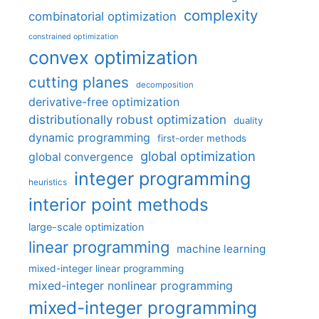
complexity
combinatorial optimization
constrained optimization
convex optimization
cutting planes
decomposition
derivative-free optimization
distributionally robust optimization
duality
dynamic programming
first-order methods
global optimization
global convergence
integer programming
heuristics
interior point methods
large-scale optimization
linear programming
machine learning
mixed-integer linear programming
mixed-integer nonlinear programming
mixed-integer programming