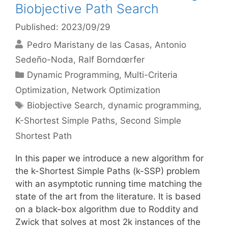
Biobjective Path Search
Published: 2023/09/29
Pedro Maristany de las Casas
Antonio
Sedeño-Noda
Ralf Borndœrfer
Categories
Dynamic Programming
,
Multi-Criteria
Optimization
,
Network Optimization
Tags
Biobjective Search
,
dynamic programming
,
K-Shortest Simple Paths
,
Second Simple
Shortest Path
In this paper we introduce a new algorithm for
the k-Shortest Simple Paths (k-SSP) problem
with an asymptotic running time matching the
state of the art from the literature. It is based
on a black-box algorithm due to Roddity and
Zwick that solves at most 2k instances of the