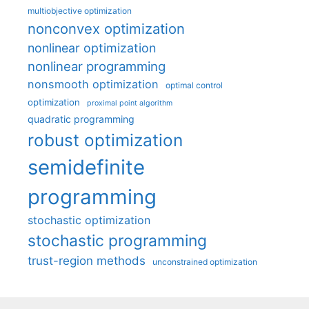
multiobjective optimization
nonconvex optimization
nonlinear optimization
nonlinear programming
nonsmooth optimization
optimal control
optimization
proximal point algorithm
quadratic programming
robust optimization
semidefinite
programming
stochastic optimization
stochastic programming
trust-region methods
unconstrained optimization