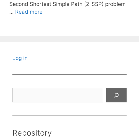
Second Shortest Simple Path (2-SSP) problem
…
Read more
Log in
Search
Repository