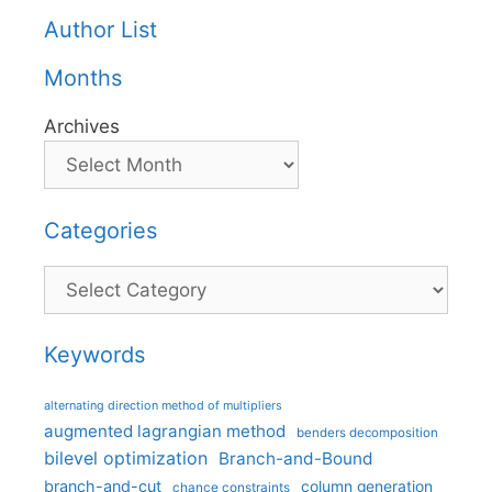
Author List
Months
Archives
Categories
Categories
Keywords
alternating direction method of multipliers
augmented lagrangian method
benders decomposition
bilevel optimization
Branch-and-Bound
branch-and-cut
column generation
chance constraints