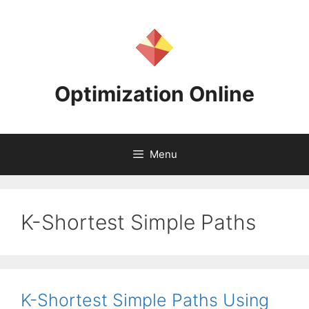
Skip
to
content
Optimization Online
Menu
K-Shortest Simple Paths
K-Shortest Simple Paths Using