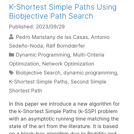
K-Shortest Simple Paths Using
Biobjective Path Search
Published: 2023/09/29
Pedro Maristany de las Casas
Antonio
Sedeño-Noda
Ralf Borndœrfer
Categories
Dynamic Programming
,
Multi-Criteria
Optimization
,
Network Optimization
Tags
Biobjective Search
,
dynamic programming
,
K-Shortest Simple Paths
,
Second Simple
Shortest Path
In this paper we introduce a new algorithm for
the k-Shortest Simple Paths (k-SSP) problem
with an asymptotic running time matching the
state of the art from the literature. It is based
on a black-box algorithm due to Roddity and