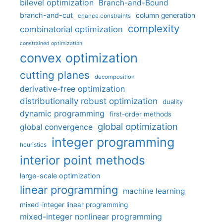
bilevel optimization
Branch-and-Bound
branch-and-cut
column generation
chance constraints
complexity
combinatorial optimization
constrained optimization
convex optimization
cutting planes
decomposition
derivative-free optimization
distributionally robust optimization
duality
dynamic programming
first-order methods
global optimization
global convergence
integer programming
heuristics
interior point methods
large-scale optimization
linear programming
machine learning
mixed-integer linear programming
mixed-integer nonlinear programming