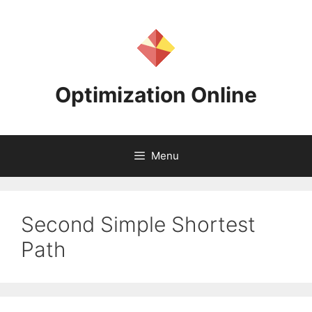
Skip
to
content
Optimization Online
Menu
Second Simple Shortest
Path