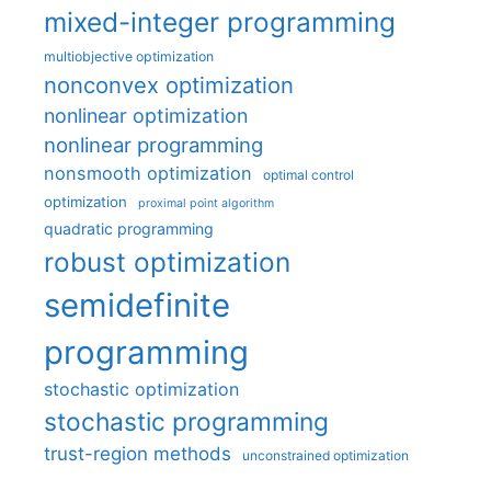
mixed-integer programming
multiobjective optimization
nonconvex optimization
nonlinear optimization
nonlinear programming
nonsmooth optimization
optimal control
optimization
proximal point algorithm
quadratic programming
robust optimization
semidefinite
programming
stochastic optimization
stochastic programming
trust-region methods
unconstrained optimization