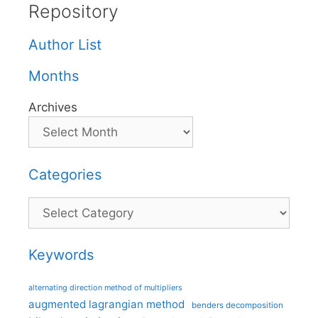
Repository
Author List
Months
Archives
Categories
Categories
Keywords
alternating direction method of multipliers
augmented lagrangian method
benders decomposition