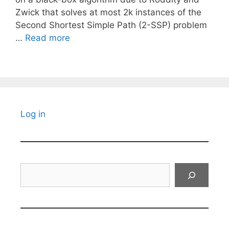
Zwick that solves at most 2k instances of the
Second Shortest Simple Path (2-SSP) problem
…
Read more
Log in
Search