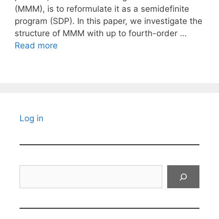
(MMM), is to reformulate it as a semidefinite
program (SDP). In this paper, we investigate the
structure of MMM with up to fourth-order …
Read more
Log in
Search