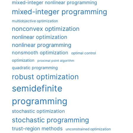
mixed-integer nonlinear programming
mixed-integer programming
multiobjective optimization
nonconvex optimization
nonlinear optimization
nonlinear programming
nonsmooth optimization
optimal control
optimization
proximal point algorithm
quadratic programming
robust optimization
semidefinite
programming
stochastic optimization
stochastic programming
trust-region methods
unconstrained optimization