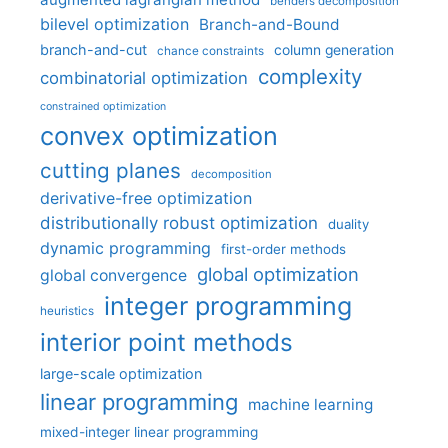
benders decomposition
bilevel optimization
Branch-and-Bound
branch-and-cut
column generation
chance constraints
complexity
combinatorial optimization
constrained optimization
convex optimization
cutting planes
decomposition
derivative-free optimization
distributionally robust optimization
duality
dynamic programming
first-order methods
global optimization
global convergence
integer programming
heuristics
interior point methods
large-scale optimization
linear programming
machine learning
mixed-integer linear programming