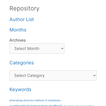
Repository
Author List
Months
Archives
Categories
Categories
Keywords
alternating direction method of multipliers
augmented lagrangian method