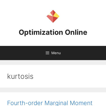
Skip
to
content
Optimization Online
Menu
kurtosis
Fourth-order Marginal Moment