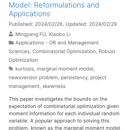
Model: Reformulations and
Applications
Published: 2024/02/26
, Updated: 2024/02/29
Mingyang FU
Xiaobo Li
Categories
Applications - OR and Management
Sciences
,
Combinatorial Optimization
,
Robust
Optimization
Tags
kurtosis
,
marginal moment model
,
newsvendor problem
,
persistency
,
project
management
,
skewness
This paper investigates the bounds on the
expectation of combinatorial optimization given
moment information for each individual random
variable. A popular approach to solving this
problem, known as the marginal moment model