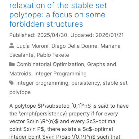
relaxation of the stable set
polytope: a focus on some
forbidden structures
Published: 2025/04/30
, Updated: 2026/01/21
Lucía Moroni
Diego Delle Donne
Mariana
Escalante
Pablo Fekete
Categories
Combinatorial Optimization
,
Graphs and
Matroids
,
Integer Programming
Tags
integer programming
,
persistency
,
stable set
polytope
A polytope $P\subseteq [0,1]^n$ is said to have
the \emph{persistency} property if for every
vector $c\in \R^{n}$ and every $c$-optimal
point $x\in P$, there exists a $c$-optimal
integer point $y\in P\cap \{0,1\}^n$ such that