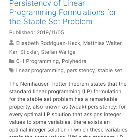
Persistency of Linear
Programming Formulations for
the Stable Set Problem
Published: 2019/11/05
Elisabeth Rodriguez-Heck
Matthias Walter
Karl Stickler
Stefan Weltge
Categories
0-1 Programming
,
Polyhedra
Tags
linear programming
,
persistency
,
stable set
The Nemhauser-Trotter theorem states that the
standard linear programming (LP) formulation
for the stable set problem has a remarkable
property, also known as (weak) persistency: for
every optimal LP solution that assigns integer
values to some variables, there exists an
optimal integer solution in which these variables