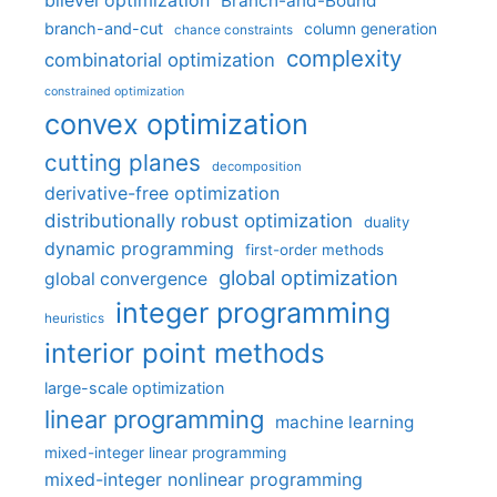
bilevel optimization
Branch-and-Bound
branch-and-cut
column generation
chance constraints
complexity
combinatorial optimization
constrained optimization
convex optimization
cutting planes
decomposition
derivative-free optimization
distributionally robust optimization
duality
dynamic programming
first-order methods
global optimization
global convergence
integer programming
heuristics
interior point methods
large-scale optimization
linear programming
machine learning
mixed-integer linear programming
mixed-integer nonlinear programming