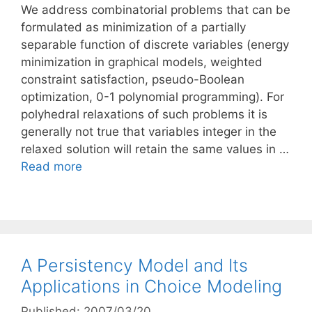
We address combinatorial problems that can be
formulated as minimization of a partially
separable function of discrete variables (energy
minimization in graphical models, weighted
constraint satisfaction, pseudo-Boolean
optimization, 0-1 polynomial programming). For
polyhedral relaxations of such problems it is
generally not true that variables integer in the
relaxed solution will retain the same values in …
Read more
A Persistency Model and Its
Applications in Choice Modeling
Published: 2007/03/20