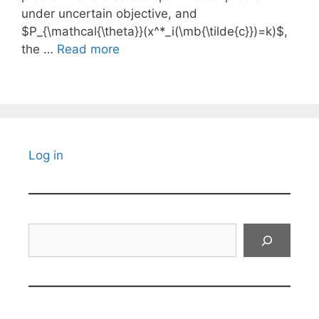
under uncertain objective, and
$P_{\mathcal{\theta}}(x^*_i(\mb{\tilde{c}})=k)$,
the …
Read more
Log in
Search