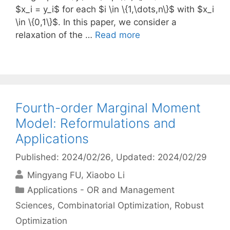
$x_i = y_i$ for each $i \in \{1,\dots,n\}$ with $x_i
\in \{0,1\}$. In this paper, we consider a
relaxation of the …
Read more
Fourth-order Marginal Moment
Model: Reformulations and
Applications
Published: 2024/02/26
, Updated: 2024/02/29
Mingyang FU
Xiaobo Li
Categories
Applications - OR and Management
Sciences
,
Combinatorial Optimization
,
Robust
Optimization