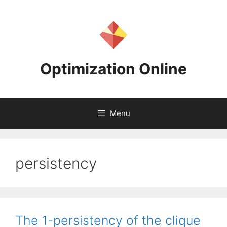
Skip
to
content
Optimization Online
Menu
persistency
The 1-persistency of the clique