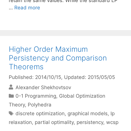
retain the same values. While the standard LP
…
Read more
Higher Order Maximum
Persistency and Comparison
Theorems
Published: 2014/10/15
, Updated: 2015/05/05
Alexander Shekhovtsov
Categories
0-1 Programming
,
Global Optimization
Theory
,
Polyhedra
Tags
discrete optimization
,
graphical models
,
lp
relaxation
,
partial optimality
,
persistency
,
wcsp