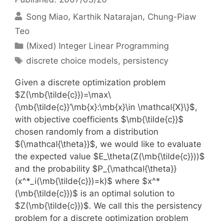
Song Miao
Karthik Natarajan
Chung-Piaw
Teo
Categories
(Mixed) Integer Linear Programming
Tags
discrete choice models
,
persistency
Given a discrete optimization problem
$Z(\mb{\tilde{c}})=\max\
{\mb{\tilde{c}}’\mb{x}:\mb{x}\in \mathcal{X}\}$,
with objective coefficients $\mb{\tilde{c}}$
chosen randomly from a distribution
${\mathcal{\theta}}$, we would like to evaluate
the expected value $E_\theta(Z(\mb{\tilde{c}}))$
and the probability $P_{\mathcal{\theta}}
(x^*_i(\mb{\tilde{c}})=k)$ where $x^*
(\mb{\tilde{c}})$ is an optimal solution to
$Z(\mb{\tilde{c}})$. We call this the persistency
problem for a discrete optimization problem