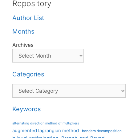
Repository
Author List
Months
Archives
Categories
Categories
Keywords
alternating direction method of multipliers
augmented lagrangian method
benders decomposition