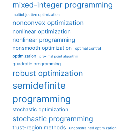
mixed-integer programming
multiobjective optimization
nonconvex optimization
nonlinear optimization
nonlinear programming
nonsmooth optimization
optimal control
optimization
proximal point algorithm
quadratic programming
robust optimization
semidefinite
programming
stochastic optimization
stochastic programming
trust-region methods
unconstrained optimization