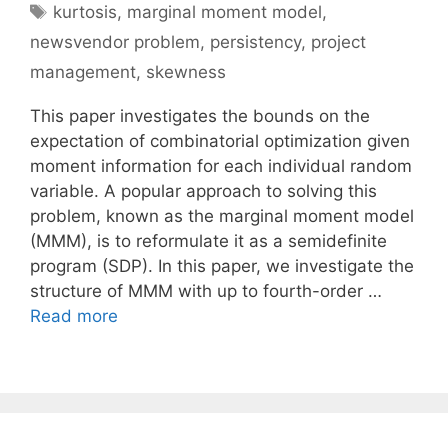
Tags
kurtosis
,
marginal moment model
,
newsvendor problem
,
persistency
,
project
management
,
skewness
This paper investigates the bounds on the
expectation of combinatorial optimization given
moment information for each individual random
variable. A popular approach to solving this
problem, known as the marginal moment model
(MMM), is to reformulate it as a semidefinite
program (SDP). In this paper, we investigate the
structure of MMM with up to fourth-order …
Read more