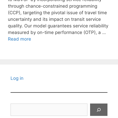
through chance-constrained programming
(CCP), targeting the pivotal issue of travel time
uncertainty and its impact on transit service
quality. Our model guarantees service reliability
measured by on-time performance (OTP), a …
Read more
Log in
Search