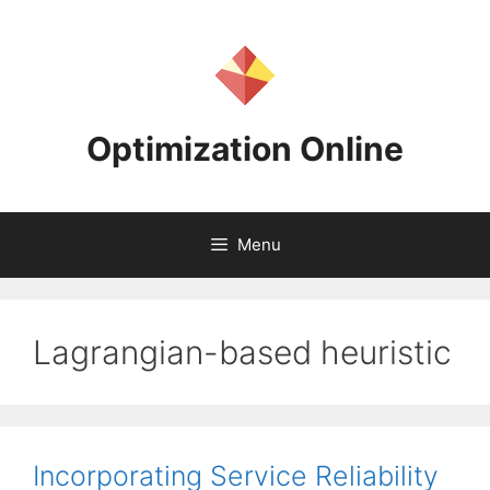
Skip
to
content
Optimization Online
Menu
Lagrangian-based heuristic
Incorporating Service Reliability