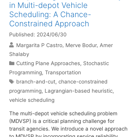
in Multi-depot Vehicle
Scheduling: A Chance-
Constrained Approach
Published: 2024/06/30
Margarita P Castro
Merve Bodur
Amer
Shalaby
Categories
Cutting Plane Approaches
,
Stochastic
Programming
,
Transportation
Tags
branch-and-cut
,
chance-constrained
programming
,
Lagrangian-based heuristic
,
vehicle scheduling
The multi-depot vehicle scheduling problem
(MDVSP) is a critical planning challenge for
transit agencies. We introduce a novel approach
to MDVSP by incorporating service reliability