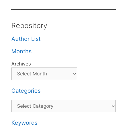
Repository
Author List
Months
Archives
Categories
Categories
Keywords