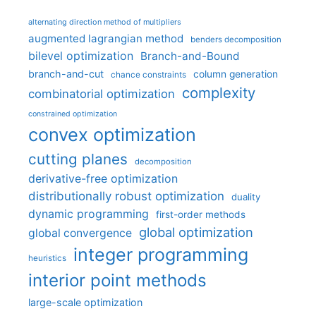
alternating direction method of multipliers
augmented lagrangian method
benders decomposition
bilevel optimization
Branch-and-Bound
branch-and-cut
column generation
chance constraints
complexity
combinatorial optimization
constrained optimization
convex optimization
cutting planes
decomposition
derivative-free optimization
distributionally robust optimization
duality
dynamic programming
first-order methods
global optimization
global convergence
integer programming
heuristics
interior point methods
large-scale optimization