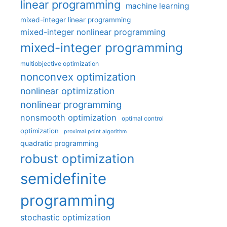
linear programming
machine learning
mixed-integer linear programming
mixed-integer nonlinear programming
mixed-integer programming
multiobjective optimization
nonconvex optimization
nonlinear optimization
nonlinear programming
nonsmooth optimization
optimal control
optimization
proximal point algorithm
quadratic programming
robust optimization
semidefinite
programming
stochastic optimization