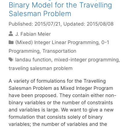
Binary Model for the Travelling
Salesman Problem
Published: 2015/07/21
, Updated: 2015/08/08
J. Fabian Meier
Categories
(Mixed) Integer Linear Programming
,
0-1
Programming
,
Transportation
Tags
landau function
,
mixed-integer programming
,
traveling salesman problem
A variety of formulations for the Travelling
Salesman Problem as Mixed Integer Program
have been proposed. They contain either non-
binary variables or the number of constraints
and variables is large. We want to give a new
formulation that consists solely of binary
variables; the number of variables and the