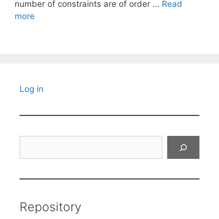
number of constraints are of order …
Read
more
Log in
Search
Repository