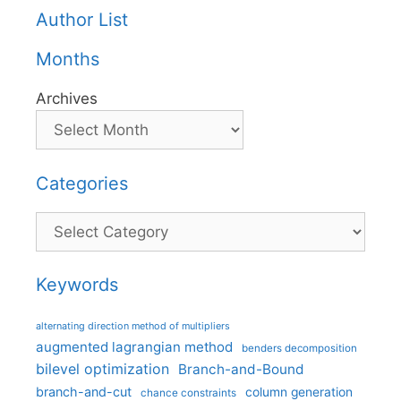
Author List
Months
Archives
Categories
Categories
Keywords
alternating direction method of multipliers
augmented lagrangian method
benders decomposition
bilevel optimization
Branch-and-Bound
branch-and-cut
column generation
chance constraints