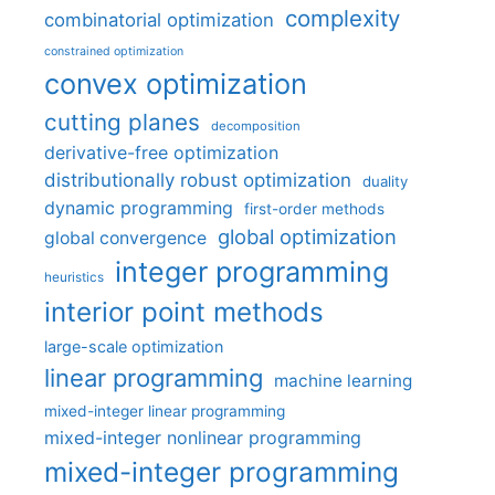
complexity
combinatorial optimization
constrained optimization
convex optimization
cutting planes
decomposition
derivative-free optimization
distributionally robust optimization
duality
dynamic programming
first-order methods
global optimization
global convergence
integer programming
heuristics
interior point methods
large-scale optimization
linear programming
machine learning
mixed-integer linear programming
mixed-integer nonlinear programming
mixed-integer programming