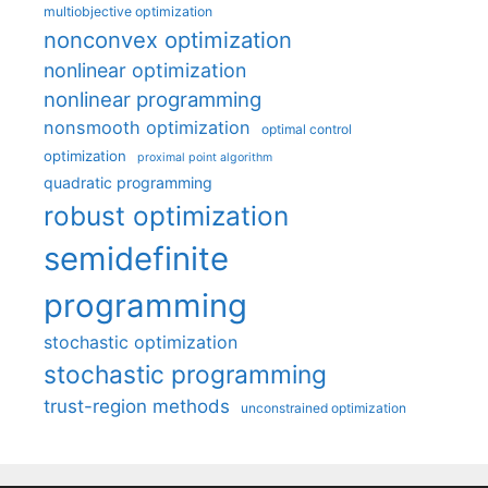
multiobjective optimization
nonconvex optimization
nonlinear optimization
nonlinear programming
nonsmooth optimization
optimal control
optimization
proximal point algorithm
quadratic programming
robust optimization
semidefinite
programming
stochastic optimization
stochastic programming
trust-region methods
unconstrained optimization