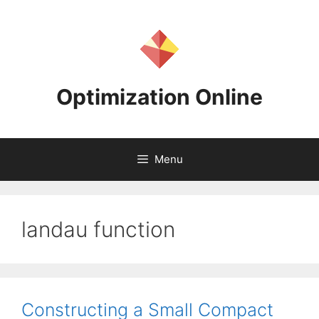
Skip
to
content
Optimization Online
Menu
landau function
Constructing a Small Compact