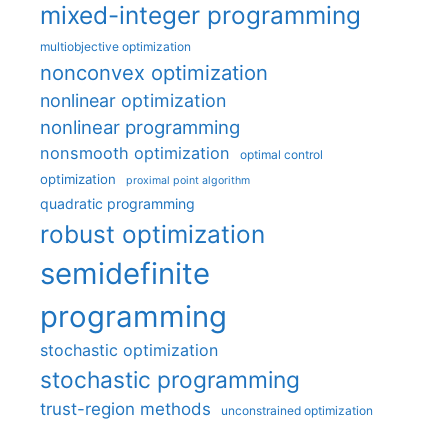
mixed-integer programming
multiobjective optimization
nonconvex optimization
nonlinear optimization
nonlinear programming
nonsmooth optimization
optimal control
optimization
proximal point algorithm
quadratic programming
robust optimization
semidefinite
programming
stochastic optimization
stochastic programming
trust-region methods
unconstrained optimization