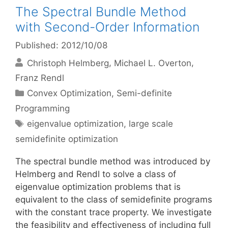
The Spectral Bundle Method
with Second-Order Information
Published: 2012/10/08
Christoph Helmberg
Michael L. Overton
Franz Rendl
Categories
Convex Optimization
,
Semi-definite
Programming
Tags
eigenvalue optimization
,
large scale
semidefinite optimization
The spectral bundle method was introduced by
Helmberg and Rendl to solve a class of
eigenvalue optimization problems that is
equivalent to the class of semidefinite programs
with the constant trace property. We investigate
the feasibility and effectiveness of including full