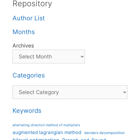
Repository
Author List
Months
Archives
Categories
Categories
Keywords
alternating direction method of multipliers
augmented lagrangian method
benders decomposition