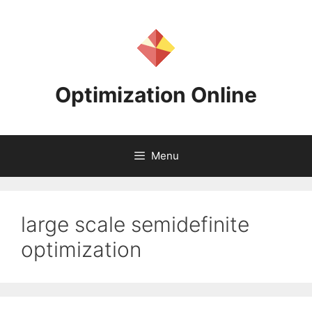
Skip
to
content
Optimization Online
Menu
large scale semidefinite
optimization