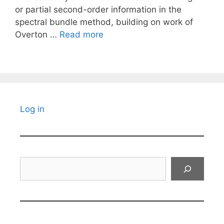
or partial second-order information in the
spectral bundle method, building on work of
Overton …
Read more
Log in
Search