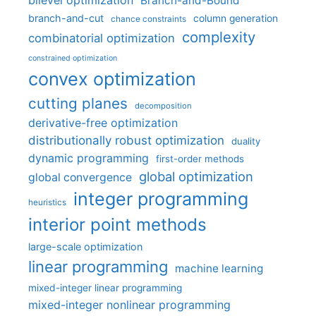
bilevel optimization
Branch-and-Bound
branch-and-cut
column generation
chance constraints
complexity
combinatorial optimization
constrained optimization
convex optimization
cutting planes
decomposition
derivative-free optimization
distributionally robust optimization
duality
dynamic programming
first-order methods
global optimization
global convergence
integer programming
heuristics
interior point methods
large-scale optimization
linear programming
machine learning
mixed-integer linear programming
mixed-integer nonlinear programming