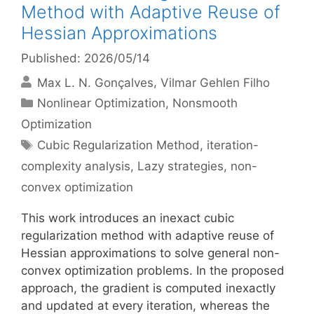
Method with Adaptive Reuse of
Hessian Approximations
Published: 2026/05/14
Max L. N. Gonçalves
Vilmar Gehlen Filho
Categories
Nonlinear Optimization
,
Nonsmooth
Optimization
Tags
Cubic Regularization Method
,
iteration-
complexity analysis
,
Lazy strategies
,
non-
convex optimization
This work introduces an inexact cubic
regularization method with adaptive reuse of
Hessian approximations to solve general non-
convex optimization problems. In the proposed
approach, the gradient is computed inexactly
and updated at every iteration, whereas the