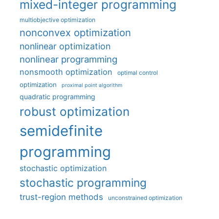
mixed-integer programming
multiobjective optimization
nonconvex optimization
nonlinear optimization
nonlinear programming
nonsmooth optimization
optimal control
optimization
proximal point algorithm
quadratic programming
robust optimization
semidefinite
programming
stochastic optimization
stochastic programming
trust-region methods
unconstrained optimization