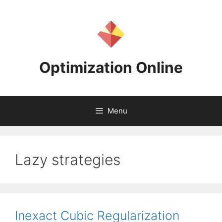
Skip
to
content
Optimization Online
Menu
Lazy strategies
Inexact Cubic Regularization