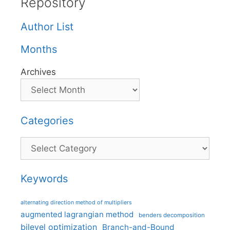
Repository
Author List
Months
Archives
Categories
Categories
Keywords
alternating direction method of multipliers
augmented lagrangian method
benders decomposition
bilevel optimization
Branch-and-Bound