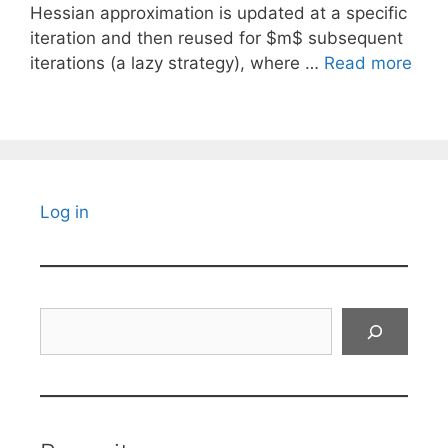
Hessian approximation is updated at a specific
iteration and then reused for $m$ subsequent
iterations (a lazy strategy), where …
Read more
Log in
Search