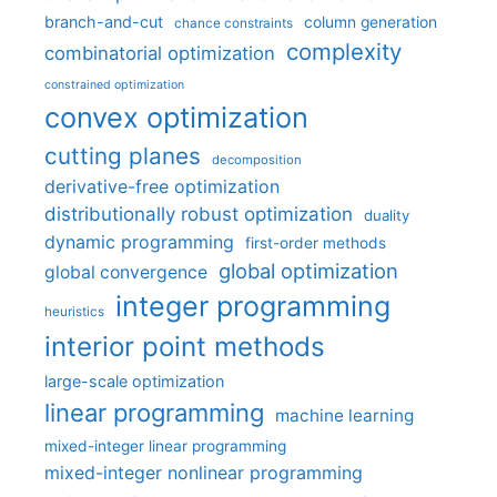
branch-and-cut
column generation
chance constraints
complexity
combinatorial optimization
constrained optimization
convex optimization
cutting planes
decomposition
derivative-free optimization
distributionally robust optimization
duality
dynamic programming
first-order methods
global optimization
global convergence
integer programming
heuristics
interior point methods
large-scale optimization
linear programming
machine learning
mixed-integer linear programming
mixed-integer nonlinear programming