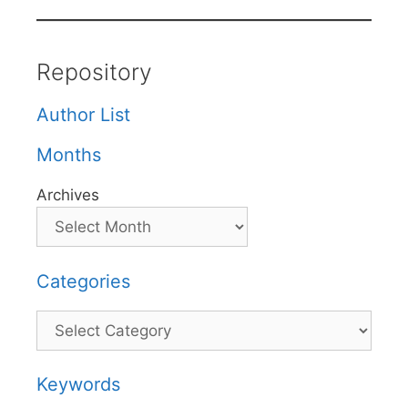
Repository
Author List
Months
Archives
Categories
Categories
Keywords