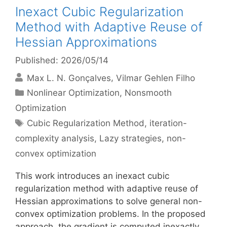
Inexact Cubic Regularization
Method with Adaptive Reuse of
Hessian Approximations
Published: 2026/05/14
Max L. N. Gonçalves
Vilmar Gehlen Filho
Categories
Nonlinear Optimization
,
Nonsmooth
Optimization
Tags
Cubic Regularization Method
,
iteration-
complexity analysis
,
Lazy strategies
,
non-
convex optimization
This work introduces an inexact cubic
regularization method with adaptive reuse of
Hessian approximations to solve general non-
convex optimization problems. In the proposed
approach, the gradient is computed inexactly