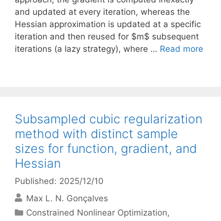
and updated at every iteration, whereas the
Hessian approximation is updated at a specific
iteration and then reused for $m$ subsequent
iterations (a lazy strategy), where …
Read more
Subsampled cubic regularization
method with distinct sample
sizes for function, gradient, and
Hessian
Published: 2025/12/10
Max L. N. Gonçalves
Categories
Constrained Nonlinear Optimization
,