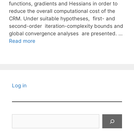
functions, gradients and Hessians in order to
reduce the overall computational cost of the
CRM. Under suitable hypotheses, first- and
second-order iteration-complexity bounds and
global convergence analyses are presented. …
Read more
Log in
Search