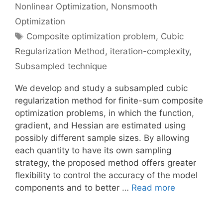
Nonlinear Optimization
,
Nonsmooth
Optimization
Tags
Composite optimization problem
,
Cubic
Regularization Method
,
iteration-complexity
,
Subsampled technique
We develop and study a subsampled cubic
regularization method for finite-sum composite
optimization problems, in which the function,
gradient, and Hessian are estimated using
possibly different sample sizes. By allowing
each quantity to have its own sampling
strategy, the proposed method offers greater
flexibility to control the accuracy of the model
components and to better …
Read more