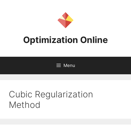
Skip
to
content
Optimization Online
Menu
Cubic Regularization
Method