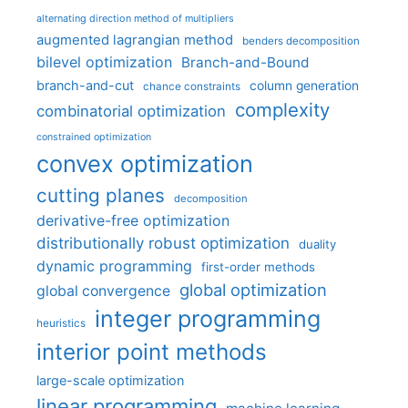
alternating direction method of multipliers
augmented lagrangian method
benders decomposition
bilevel optimization
Branch-and-Bound
branch-and-cut
column generation
chance constraints
complexity
combinatorial optimization
constrained optimization
convex optimization
cutting planes
decomposition
derivative-free optimization
distributionally robust optimization
duality
dynamic programming
first-order methods
global optimization
global convergence
integer programming
heuristics
interior point methods
large-scale optimization
linear programming