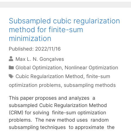
Subsampled cubic regularization
method for finite-sum
minimization
Published: 2022/11/16
Max L. N. Gonçalves
Categories
Global Optimization
,
Nonlinear Optimization
Tags
Cubic Regularization Method
,
finite-sum
optimization problems
,
subsampling methods
This paper proposes and analyzes a
subsampled Cubic Regularization Method
(CRM) for solving finite-sum optimization
problems. The new method uses random
subsampling techniques to approximate the