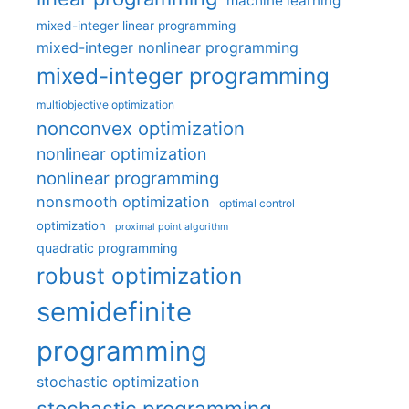
machine learning
mixed-integer linear programming
mixed-integer nonlinear programming
mixed-integer programming
multiobjective optimization
nonconvex optimization
nonlinear optimization
nonlinear programming
nonsmooth optimization
optimal control
optimization
proximal point algorithm
quadratic programming
robust optimization
semidefinite
programming
stochastic optimization
stochastic programming