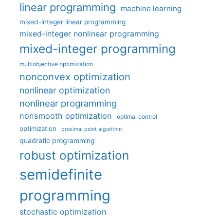
linear programming
machine learning
mixed-integer linear programming
mixed-integer nonlinear programming
mixed-integer programming
multiobjective optimization
nonconvex optimization
nonlinear optimization
nonlinear programming
nonsmooth optimization
optimal control
optimization
proximal point algorithm
quadratic programming
robust optimization
semidefinite
programming
stochastic optimization