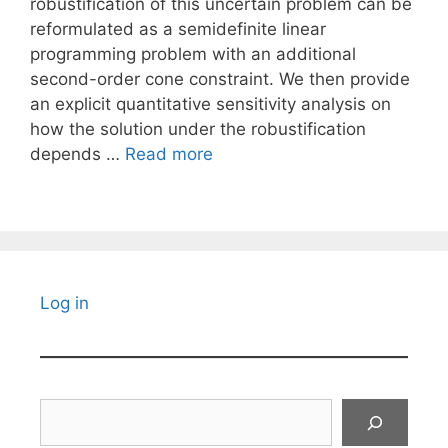
robustification of this uncertain problem can be
reformulated as a semidefinite linear
programming problem with an additional
second-order cone constraint. We then provide
an explicit quantitative sensitivity analysis on
how the solution under the robustification
depends …
Read more
Log in
Search