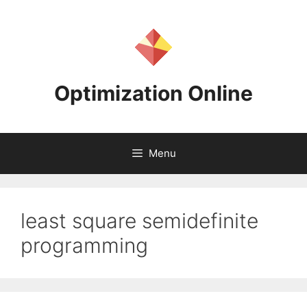
Skip
to
content
Optimization Online
Menu
least square semidefinite
programming