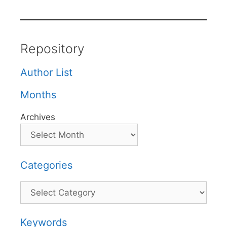
Repository
Author List
Months
Archives
Categories
Categories
Keywords