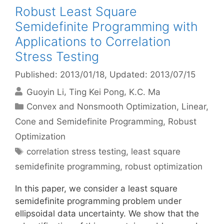
Robust Least Square
Semidefinite Programming with
Applications to Correlation
Stress Testing
Published: 2013/01/18
, Updated: 2013/07/15
Guoyin Li
Ting Kei Pong
K.C. Ma
Categories
Convex and Nonsmooth Optimization
,
Linear,
Cone and Semidefinite Programming
,
Robust
Optimization
Tags
correlation stress testing
,
least square
semidefinite programming
,
robust optimization
In this paper, we consider a least square
semidefinite programming problem under
ellipsoidal data uncertainty. We show that the