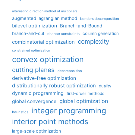
alternating direction method of multipliers
augmented lagrangian method
benders decomposition
bilevel optimization
Branch-and-Bound
branch-and-cut
column generation
chance constraints
complexity
combinatorial optimization
constrained optimization
convex optimization
cutting planes
decomposition
derivative-free optimization
distributionally robust optimization
duality
dynamic programming
first-order methods
global optimization
global convergence
integer programming
heuristics
interior point methods
large-scale optimization