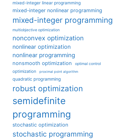
mixed-integer linear programming
mixed-integer nonlinear programming
mixed-integer programming
multiobjective optimization
nonconvex optimization
nonlinear optimization
nonlinear programming
nonsmooth optimization
optimal control
optimization
proximal point algorithm
quadratic programming
robust optimization
semidefinite
programming
stochastic optimization
stochastic programming