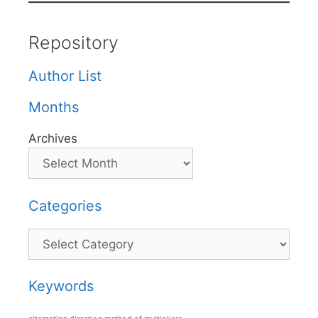
Repository
Author List
Months
Archives
Categories
Categories
Keywords