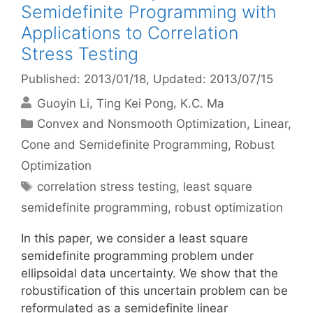
Semidefinite Programming with
Applications to Correlation
Stress Testing
Published: 2013/01/18
, Updated: 2013/07/15
Guoyin Li
Ting Kei Pong
K.C. Ma
Categories
Convex and Nonsmooth Optimization
,
Linear,
Cone and Semidefinite Programming
,
Robust
Optimization
Tags
correlation stress testing
,
least square
semidefinite programming
,
robust optimization
In this paper, we consider a least square
semidefinite programming problem under
ellipsoidal data uncertainty. We show that the
robustification of this uncertain problem can be
reformulated as a semidefinite linear