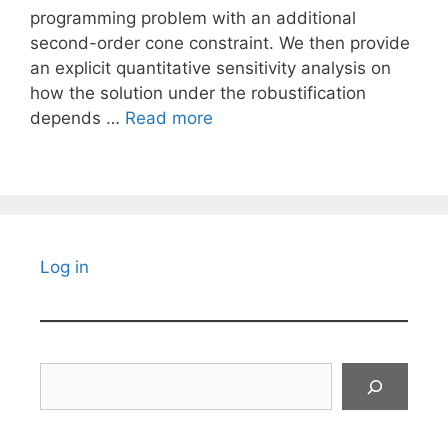
programming problem with an additional
second-order cone constraint. We then provide
an explicit quantitative sensitivity analysis on
how the solution under the robustification
depends …
Read more
Log in
Search