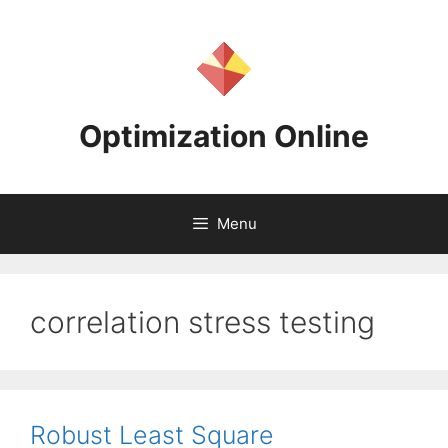
Skip
to
content
Optimization Online
Menu
correlation stress testing
Robust Least Square