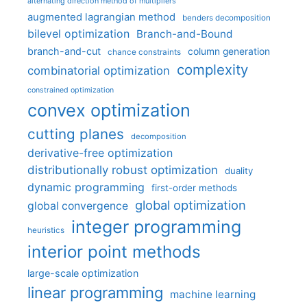
alternating direction method of multipliers
augmented lagrangian method
benders decomposition
bilevel optimization
Branch-and-Bound
branch-and-cut
column generation
chance constraints
complexity
combinatorial optimization
constrained optimization
convex optimization
cutting planes
decomposition
derivative-free optimization
distributionally robust optimization
duality
dynamic programming
first-order methods
global optimization
global convergence
integer programming
heuristics
interior point methods
large-scale optimization
linear programming
machine learning