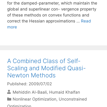
for the damped-parameter, which maintain the
global and superlinear con- vergence property
of these methods on convex functions and
correct the Hessian approximations …
Read
more
A Combined Class of Self-
Scaling and Modified Quasi-
Newton Methods
Published: 2009/07/02
Mehiddin Al-Baali
Humaid Khalfan
Categories
Nonlinear Optimization
,
Unconstrained
Optimization