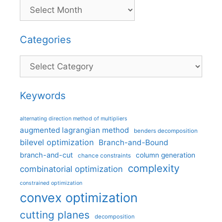
Categories
Categories
Keywords
alternating direction method of multipliers
augmented lagrangian method
benders decomposition
bilevel optimization
Branch-and-Bound
branch-and-cut
column generation
chance constraints
complexity
combinatorial optimization
constrained optimization
convex optimization
cutting planes
decomposition