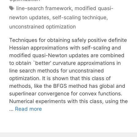
Tags
line-search framework
,
modified quasi-
newton updates
,
self-scaling technique
,
unconstrained optimization
Techniques for obtaining safely positive definite
Hessian approximations with self-scaling and
modified quasi-Newton updates are combined
to obtain `better’ curvature approximations in
line search methods for unconstrained
optimization. It is shown that this class of
methods, like the BFGS method has global and
superlinear convergence for convex functions.
Numerical experiments with this class, using the
…
Read more