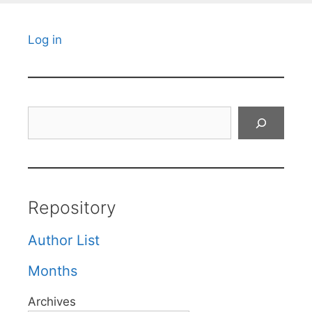
Log in
Search
Repository
Author List
Months
Archives