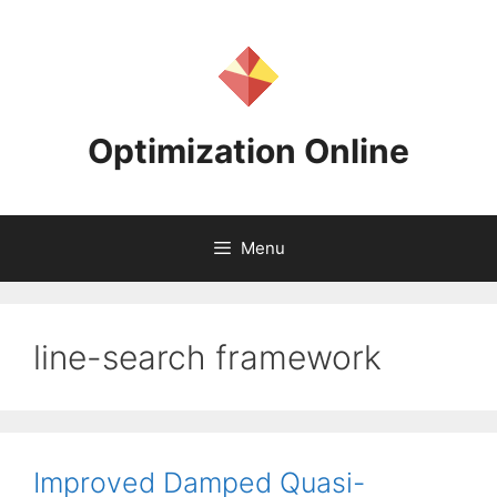
Skip
to
content
Optimization Online
Menu
line-search framework
Improved Damped Quasi-