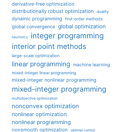
derivative-free optimization
distributionally robust optimization
duality
dynamic programming
first-order methods
global optimization
global convergence
integer programming
heuristics
interior point methods
large-scale optimization
linear programming
machine learning
mixed-integer linear programming
mixed-integer nonlinear programming
mixed-integer programming
multiobjective optimization
nonconvex optimization
nonlinear optimization
nonlinear programming
nonsmooth optimization
optimal control