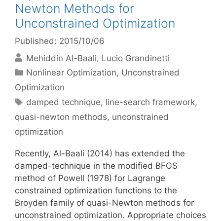
Newton Methods for
Unconstrained Optimization
Published: 2015/10/06
Mehiddin Al-Baali
Lucio Grandinetti
Categories
Nonlinear Optimization
,
Unconstrained
Optimization
Tags
damped technique
,
line-search framework
,
quasi-newton methods
,
unconstrained
optimization
Recently, Al-Baali (2014) has extended the
damped-technique in the modified BFGS
method of Powell (1978) for Lagrange
constrained optimization functions to the
Broyden family of quasi-Newton methods for
unconstrained optimization. Appropriate choices