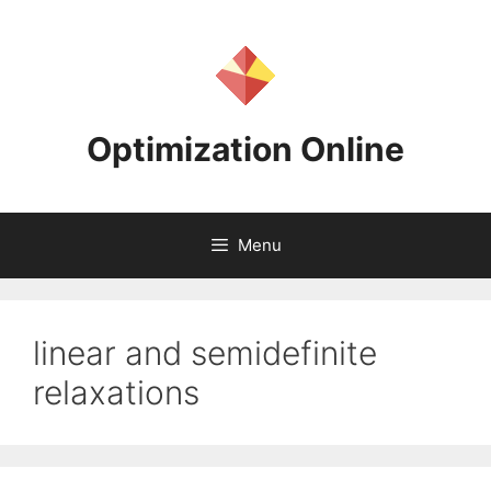
Skip
to
content
Optimization Online
Menu
linear and semidefinite
relaxations