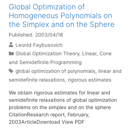
Global Optimization of
Homogeneous Polynomials on
the Simplex and on the Sphere
Published: 2003/04/18
Leonid Faybusovich
Categories
Global Optimization Theory
,
Linear, Cone
and Semidefinite Programming
Tags
global optimization of polynomials
,
linear and
semidefinite relaxations
,
rigorous estimates
We obtain rigorous estimates for linear and
semidefinite relaxations of global optimization
problems on the simplex and on the sphere
CitationResearch report, February,
2003ArticleDownload View PDF