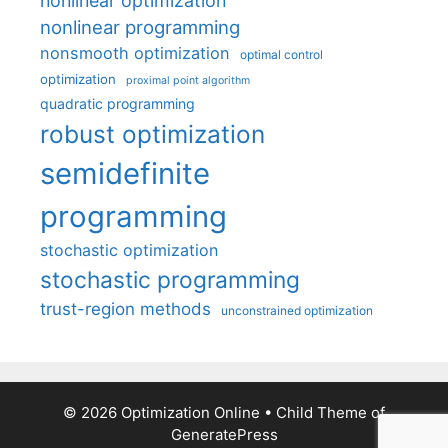
nonlinear optimization
nonlinear programming
nonsmooth optimization
optimal control
optimization
proximal point algorithm
quadratic programming
robust optimization
semidefinite
programming
stochastic optimization
stochastic programming
trust-region methods
unconstrained optimization
© 2026 Optimization Online
• Child Theme of
GeneratePress