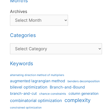
Months
Archives
Categories
Categories
Keywords
alternating direction method of multipliers
augmented lagrangian method
benders decomposition
bilevel optimization
Branch-and-Bound
branch-and-cut
column generation
chance constraints
complexity
combinatorial optimization
constrained optimization