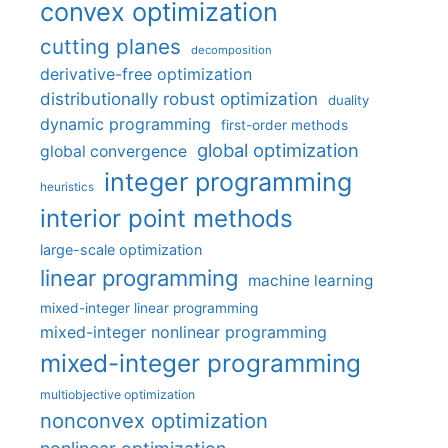
convex optimization
cutting planes
decomposition
derivative-free optimization
distributionally robust optimization
duality
dynamic programming
first-order methods
global optimization
global convergence
integer programming
heuristics
interior point methods
large-scale optimization
linear programming
machine learning
mixed-integer linear programming
mixed-integer nonlinear programming
mixed-integer programming
multiobjective optimization
nonconvex optimization