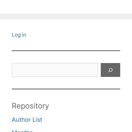
Log in
Search
Repository
Author List