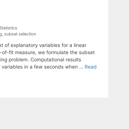
Statistics
g
,
subset selection
 of explanatory variables for a linear
of-fit measure, we formulate the subset
ing problem. Computational results
f variables in a few seconds when …
Read