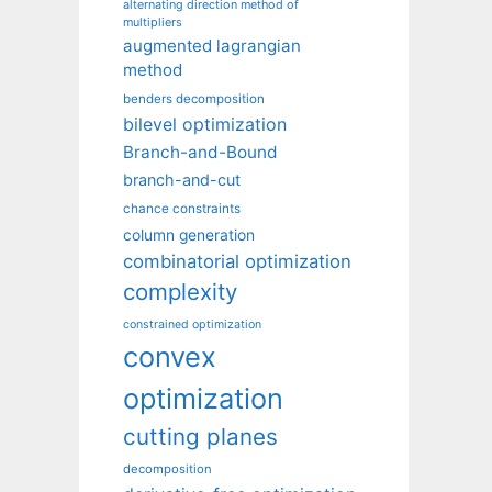
alternating direction method of
multipliers
augmented lagrangian
method
benders decomposition
bilevel optimization
Branch-and-Bound
branch-and-cut
chance constraints
column generation
combinatorial optimization
complexity
constrained optimization
convex
optimization
cutting planes
decomposition