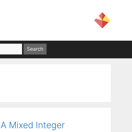
 A Mixed Integer