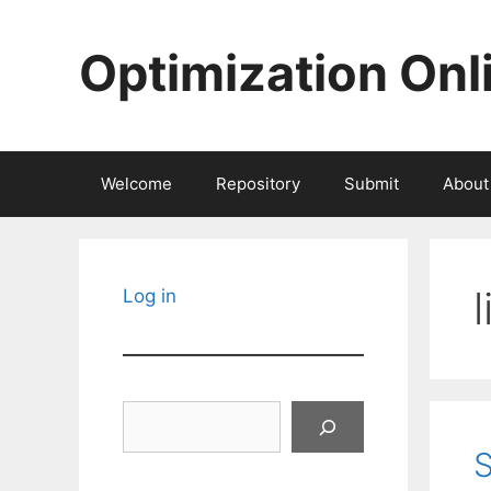
Skip
to
Optimization Onl
content
Welcome
Repository
Submit
About
Log in
Search
S