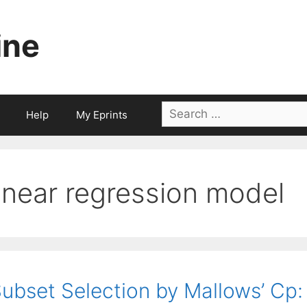
ine
Search
Help
My Eprints
for:
linear regression model
ubset Selection by Mallows’ Cp: