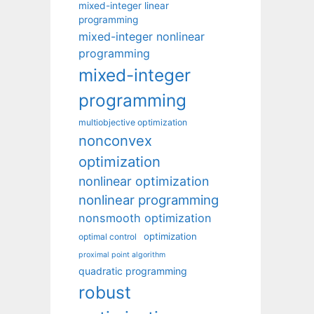
mixed-integer linear
programming
mixed-integer nonlinear
programming
mixed-integer
programming
multiobjective optimization
nonconvex
optimization
nonlinear optimization
nonlinear programming
nonsmooth optimization
optimization
optimal control
proximal point algorithm
quadratic programming
robust