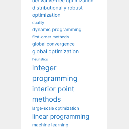
derivative-free optimization
distributionally robust
optimization
duality
dynamic programming
first-order methods
global convergence
global optimization
heuristics
integer
programming
interior point
methods
large-scale optimization
linear programming
machine learning