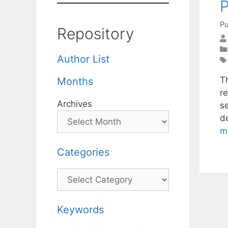
Pu
Repository
Author List
T
Months
r
Archives
s
d
m
Categories
Categories
Keywords