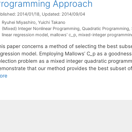
Programming Approach
blished: 2014/01/18
, Updated: 2014/09/04
Ryuhei Miyashiro
Yuichi Takano
Categories
(Mixed) Integer Nonlinear Programming
,
Quadratic Programming
,
Tags
linear regression model
,
mallows' c_p
,
mixed-integer programmin
his paper concerns a method of selecting the best subset
egression model. Employing Mallows’ C_p as a goodness-
election problem as a mixed integer quadratic programm
emonstrate that our method provides the best subset o
ore