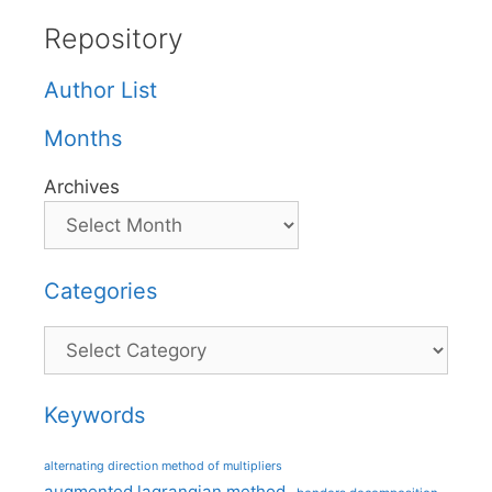
Repository
Author List
Months
Archives
Categories
Categories
Keywords
alternating direction method of multipliers
augmented lagrangian method