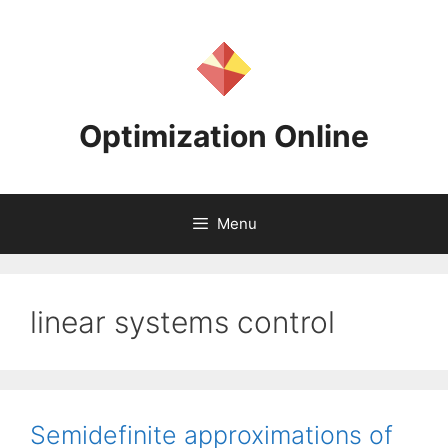
Skip
to
content
Optimization Online
Menu
linear systems control
Semidefinite approximations of