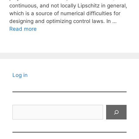
continuous, and not locally Lipschitz in general,
which is a source of numerical difficulties for
designing and optimizing control laws. In …
Read more
Log in
Search