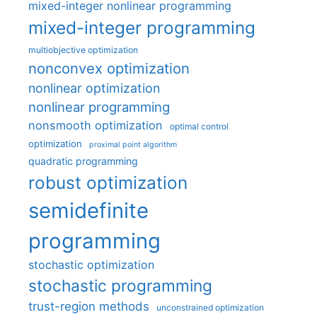
mixed-integer nonlinear programming
mixed-integer programming
multiobjective optimization
nonconvex optimization
nonlinear optimization
nonlinear programming
nonsmooth optimization
optimal control
optimization
proximal point algorithm
quadratic programming
robust optimization
semidefinite
programming
stochastic optimization
stochastic programming
trust-region methods
unconstrained optimization