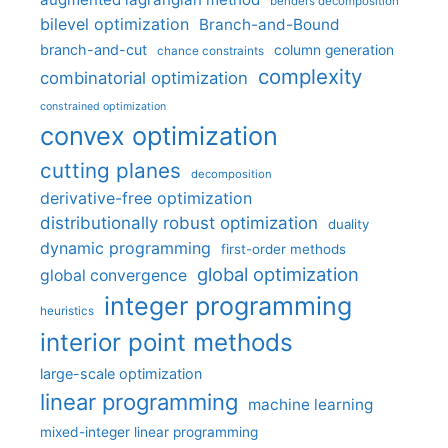
benders decomposition
bilevel optimization
Branch-and-Bound
branch-and-cut
column generation
chance constraints
complexity
combinatorial optimization
constrained optimization
convex optimization
cutting planes
decomposition
derivative-free optimization
distributionally robust optimization
duality
dynamic programming
first-order methods
global optimization
global convergence
integer programming
heuristics
interior point methods
large-scale optimization
linear programming
machine learning
mixed-integer linear programming