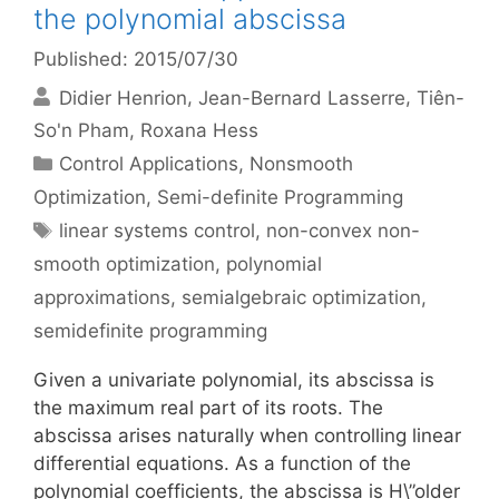
the polynomial abscissa
Published: 2015/07/30
Didier Henrion
Jean-Bernard Lasserre
Tiên-
So'n Pham
Roxana Hess
Categories
Control Applications
,
Nonsmooth
Optimization
,
Semi-definite Programming
Tags
linear systems control
,
non-convex non-
smooth optimization
,
polynomial
approximations
,
semialgebraic optimization
,
semidefinite programming
Given a univariate polynomial, its abscissa is
the maximum real part of its roots. The
abscissa arises naturally when controlling linear
differential equations. As a function of the
polynomial coefficients, the abscissa is H\”older