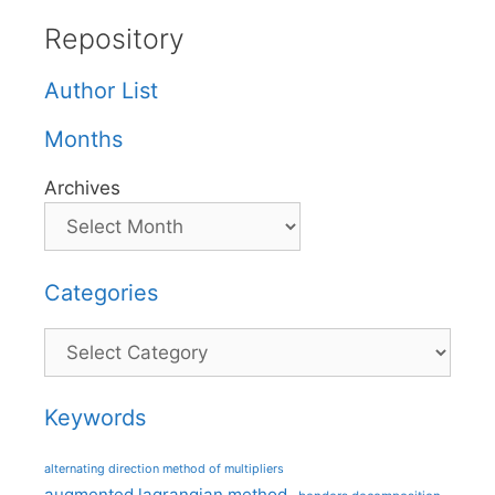
Repository
Author List
Months
Archives
Categories
Categories
Keywords
alternating direction method of multipliers
augmented lagrangian method