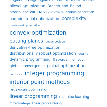
benders decomposition
bilevel optimization
Branch-and-Bound
branch-and-cut
column generation
chance constraints
complexity
combinatorial optimization
constrained optimization
convex optimization
cutting planes
decomposition
derivative-free optimization
distributionally robust optimization
duality
dynamic programming
first-order methods
global optimization
global convergence
integer programming
heuristics
interior point methods
large-scale optimization
linear programming
machine learning
mixed-integer linear programming