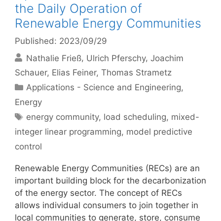
the Daily Operation of
Renewable Energy Communities
Published: 2023/09/29
Nathalie Frieß
Ulrich Pferschy
Joachim
Schauer
Elias Feiner
Thomas Strametz
Categories
Applications - Science and Engineering
,
Energy
Tags
energy community
,
load scheduling
,
mixed-
integer linear programming
,
model predictive
control
Renewable Energy Communities (RECs) are an
important building block for the decarbonization
of the energy sector. The concept of RECs
allows individual consumers to join together in
local communities to generate, store, consume