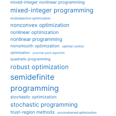
mixed-integer nonlinear programming
mixed-integer programming
multiobjective optimization
nonconvex optimization
nonlinear optimization
nonlinear programming
nonsmooth optimization
optimal control
optimization
proximal point algorithm
quadratic programming
robust optimization
semidefinite
programming
stochastic optimization
stochastic programming
trust-region methods
unconstrained optimization