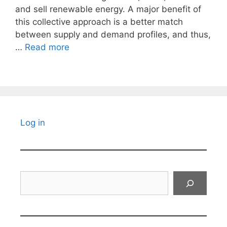
and sell renewable energy. A major benefit of
this collective approach is a better match
between supply and demand profiles, and thus,
…
Read more
Log in
Search