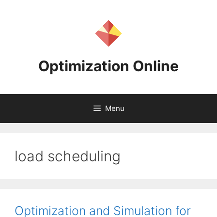
Skip
to
content
Optimization Online
Menu
load scheduling
Optimization and Simulation for