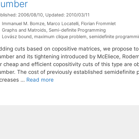
number
blished: 2006/08/10
, Updated: 2010/03/11
Immanuel M. Bomze
Marco Locatelli
Florian Frommlet
Categories
Graphs and Matroids
,
Semi-definite Programming
Tags
Lovász bound
,
maximum clique problem
,
semidefinite programmi
dding cuts based on copositive matrices, we propose to
umber and its tightening introduced by McEliece, Rodem
r cheap and efficient copositivity cuts of this type are
umber. The cost of previously established semidefinite
ncreases …
Read more