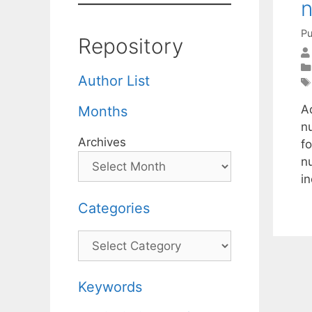
Pu
Repository
Author List
A
Months
n
Archives
fo
n
i
Categories
Categories
Keywords