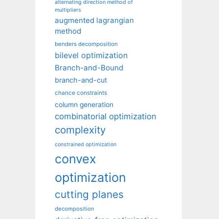
alternating direction method of
multipliers
augmented lagrangian
method
benders decomposition
bilevel optimization
Branch-and-Bound
branch-and-cut
chance constraints
column generation
combinatorial optimization
complexity
constrained optimization
convex
optimization
cutting planes
decomposition