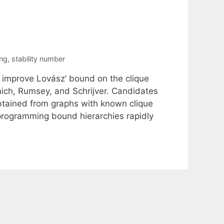
ng
,
stability number
 improve Lovász’ bound on the clique
ich, Rumsey, and Schrijver. Candidates
 obtained from graphs with known clique
 programming bound hierarchies rapidly