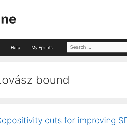
ine
Search
Help
My Eprints
for:
Lovász bound
opositivity cuts for improving 