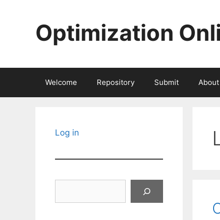
Skip
to
Optimization Onl
content
Welcome
Repository
Submit
About
Log in
Search
C