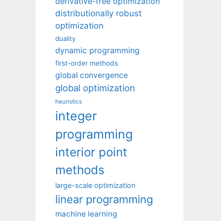
derivative-free optimization
distributionally robust
optimization
duality
dynamic programming
first-order methods
global convergence
global optimization
heuristics
integer
programming
interior point
methods
large-scale optimization
linear programming
machine learning