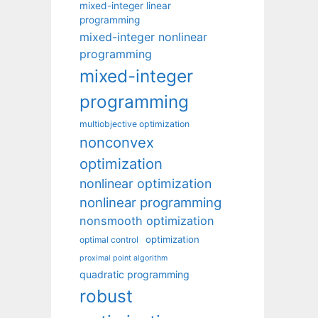
mixed-integer linear
programming
mixed-integer nonlinear
programming
mixed-integer
programming
multiobjective optimization
nonconvex
optimization
nonlinear optimization
nonlinear programming
nonsmooth optimization
optimization
optimal control
proximal point algorithm
quadratic programming
robust