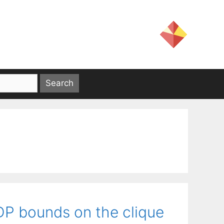
SDP bounds on the clique