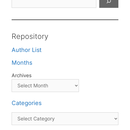
Repository
Author List
Months
Archives
Categories
Categories