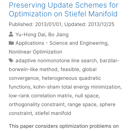
Preserving Update Schemes for
Optimization on Stiefel Manifold
Published: 2013/01/01
, Updated: 2013/12/25
Yu-Hong Dai
Bo Jiang
Categories
Applications - Science and Engineering
,
Nonlinear Optimization
Tags
adaptive nonmonotone line search
,
barzilai-
borwein-like method
,
feasible
,
global
convergence
,
heterogeneous quadratic
functions
,
kohn-sham total energy minimization
,
low-rank correlation matrix
,
null space
,
orthogonality constraint
,
range space
,
sphere
constraint
,
stiefel manifold
This paper considers optimization problems on