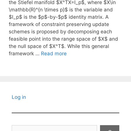
the Stiefel manifold $X^TX=I_p$, where $X\in
\mathbb{R}^{n \times p}$ is the variable and
$I_p$ is the $p$-by-$p$ identity matrix. A
framework of constraint preserving update
schemes is proposed by decomposing each
feasible point into the range space of $X$ and
the null space of $X^T$. While this general
framework …
Read more
Log in
Search