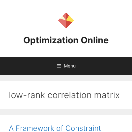
Skip
to
content
Optimization Online
Menu
low-rank correlation matrix
A Framework of Constraint