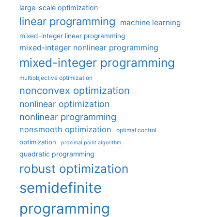
large-scale optimization
linear programming
machine learning
mixed-integer linear programming
mixed-integer nonlinear programming
mixed-integer programming
multiobjective optimization
nonconvex optimization
nonlinear optimization
nonlinear programming
nonsmooth optimization
optimal control
optimization
proximal point algorithm
quadratic programming
robust optimization
semidefinite
programming