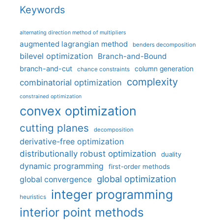
Keywords
alternating direction method of multipliers
augmented lagrangian method
benders decomposition
bilevel optimization
Branch-and-Bound
branch-and-cut
column generation
chance constraints
complexity
combinatorial optimization
constrained optimization
convex optimization
cutting planes
decomposition
derivative-free optimization
distributionally robust optimization
duality
dynamic programming
first-order methods
global optimization
global convergence
integer programming
heuristics
interior point methods