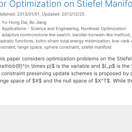
or Optimization on Stiefel Manif
blished: 2013/01/01
, Updated: 2013/12/25
Yu-Hong Dai
Bo Jiang
Categories
Applications - Science and Engineering
,
Nonlinear Optimization
Tags
adaptive nonmonotone line search
,
barzilai-borwein-like method
,
adratic functions
,
kohn-sham total energy minimization
,
low-rank c
nstraint
,
range space
,
sphere constraint
,
stiefel manifold
his paper considers optimization problems on the Stief
mathbb{R}^{n \times p}$ is the variable and $I_p$ is th
f constraint preserving update schemes is proposed by 
ange space of $X$ and the null space of $X^T$. While t