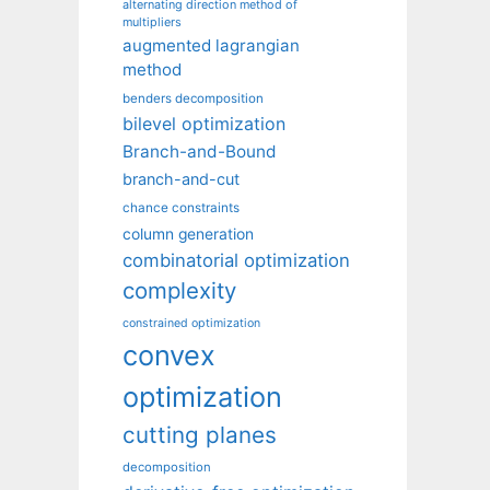
alternating direction method of
multipliers
augmented lagrangian
method
benders decomposition
bilevel optimization
Branch-and-Bound
branch-and-cut
chance constraints
column generation
combinatorial optimization
complexity
constrained optimization
convex
optimization
cutting planes
decomposition