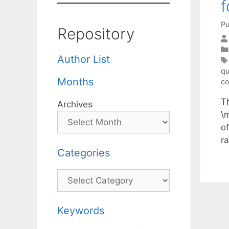
f
Pu
Repository
Author List
qu
Months
co
T
Archives
\
o
r
Categories
Categories
Keywords