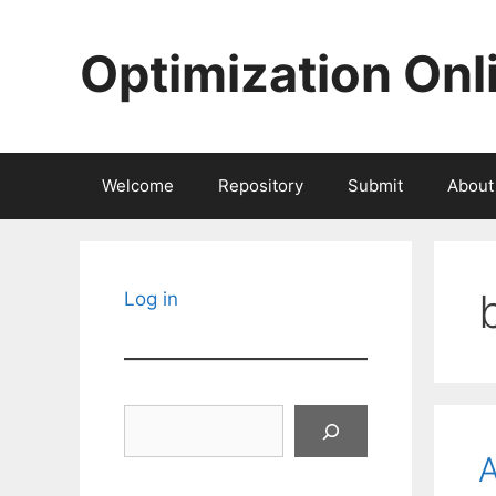
Skip
to
Optimization Onl
content
Welcome
Repository
Submit
About
Log in
Search
A