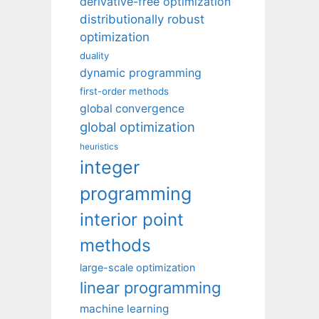
derivative-free optimization
distributionally robust
optimization
duality
dynamic programming
first-order methods
global convergence
global optimization
heuristics
integer
programming
interior point
methods
large-scale optimization
linear programming
machine learning