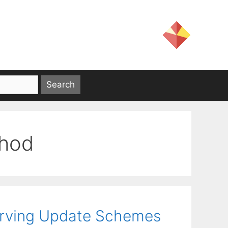
thod
erving Update Schemes