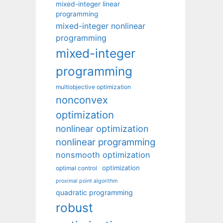
mixed-integer linear
programming
mixed-integer nonlinear
programming
mixed-integer
programming
multiobjective optimization
nonconvex
optimization
nonlinear optimization
nonlinear programming
nonsmooth optimization
optimization
optimal control
proximal point algorithm
quadratic programming
robust