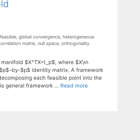
old
feasible
,
global convergence
,
heterogeneous
orrelation matrix
,
null space
,
orthogonality
el manifold $X^TX=I_p$, where $X\in
e $p$-by-$p$ identity matrix. A framework
decomposing each feasible point into the
his general framework …
Read more