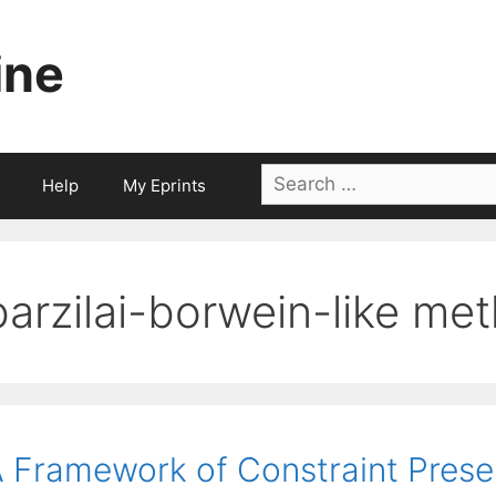
ine
Search
Help
My Eprints
for:
barzilai-borwein-like me
 Framework of Constraint Pres