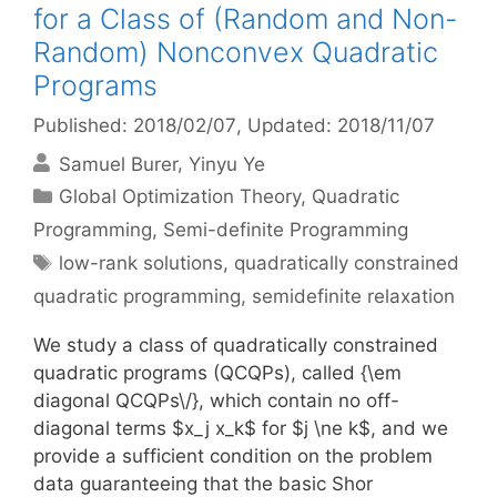
for a Class of (Random and Non-
Random) Nonconvex Quadratic
Programs
Published: 2018/02/07
, Updated: 2018/11/07
Samuel Burer
Yinyu Ye
Categories
Global Optimization Theory
,
Quadratic
Programming
,
Semi-definite Programming
Tags
low-rank solutions
,
quadratically constrained
quadratic programming
,
semidefinite relaxation
We study a class of quadratically constrained
quadratic programs (QCQPs), called {\em
diagonal QCQPs\/}, which contain no off-
diagonal terms $x_j x_k$ for $j \ne k$, and we
provide a sufficient condition on the problem
data guaranteeing that the basic Shor