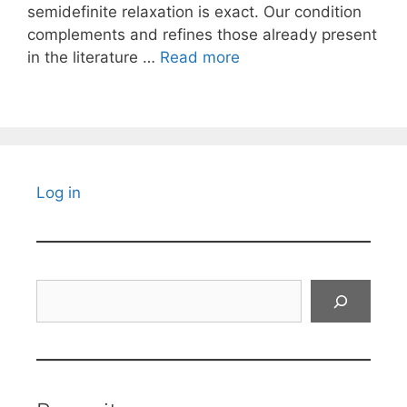
semidefinite relaxation is exact. Our condition
complements and refines those already present
in the literature …
Read more
Log in
Search