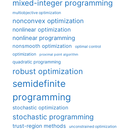
mixed-integer programming
multiobjective optimization
nonconvex optimization
nonlinear optimization
nonlinear programming
nonsmooth optimization
optimal control
optimization
proximal point algorithm
quadratic programming
robust optimization
semidefinite
programming
stochastic optimization
stochastic programming
trust-region methods
unconstrained optimization