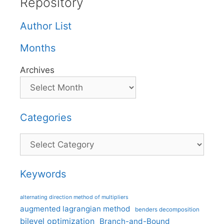
Repository
Author List
Months
Archives
Categories
Categories
Keywords
alternating direction method of multipliers
augmented lagrangian method
benders decomposition
bilevel optimization
Branch-and-Bound