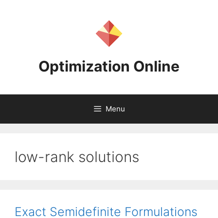
Skip
to
content
Optimization Online
Menu
low-rank solutions
Exact Semidefinite Formulations