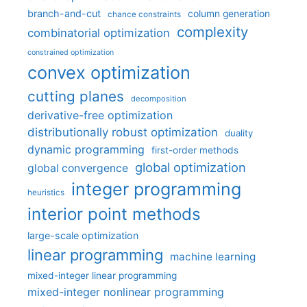
branch-and-cut
column generation
chance constraints
complexity
combinatorial optimization
constrained optimization
convex optimization
cutting planes
decomposition
derivative-free optimization
distributionally robust optimization
duality
dynamic programming
first-order methods
global optimization
global convergence
integer programming
heuristics
interior point methods
large-scale optimization
linear programming
machine learning
mixed-integer linear programming
mixed-integer nonlinear programming