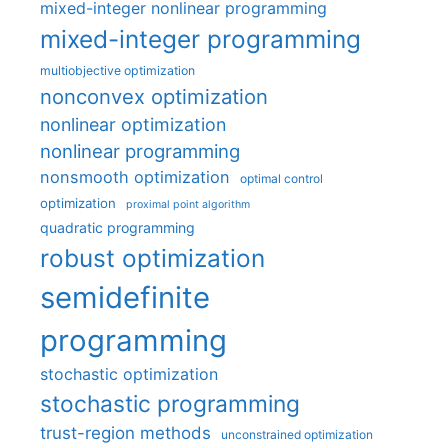
mixed-integer nonlinear programming
mixed-integer programming
multiobjective optimization
nonconvex optimization
nonlinear optimization
nonlinear programming
nonsmooth optimization
optimal control
optimization
proximal point algorithm
quadratic programming
robust optimization
semidefinite
programming
stochastic optimization
stochastic programming
trust-region methods
unconstrained optimization