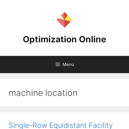
Skip
to
content
Optimization Online
Menu
machine location
Single-Row Equidistant Facility