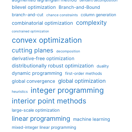
benders decomposition
bilevel optimization
Branch-and-Bound
branch-and-cut
column generation
chance constraints
complexity
combinatorial optimization
constrained optimization
convex optimization
cutting planes
decomposition
derivative-free optimization
distributionally robust optimization
duality
dynamic programming
first-order methods
global optimization
global convergence
integer programming
heuristics
interior point methods
large-scale optimization
linear programming
machine learning
mixed-integer linear programming