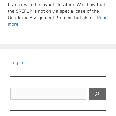
branches in the layout literature. We show that
the SREFLP is not only a special case of the
Quadratic Assignment Problem but also …
Read
more
Log in
Search