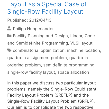
Layout as a Special Case of
Single-Row Facility Layout
Published: 2012/04/13
Philipp Hungerländer
Categories
Facility Planning and Design
,
Linear, Cone
and Semidefinite Programming
,
VLSI layout
Tags
combinatorial optimization
,
machine location
,
quadratic assignment problem
,
quadratic
ordering problem
,
semidefinite programming
,
single-row facility layout
,
space allocation
In this paper we discuss two particular layout
problems, namely the Single-Row Equidistant
Facility Layout Problem (SREFLP) and the
Single-Row Facility Layout Problem (SRFLP).
Our aim is to consolidate the two respective