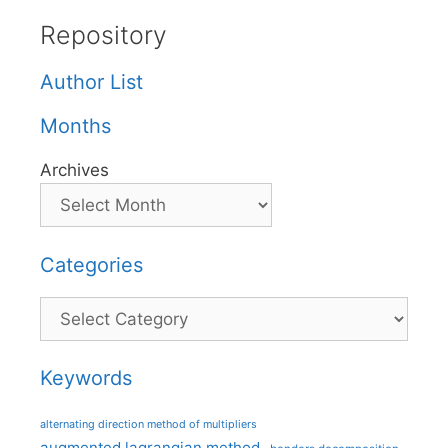
Repository
Author List
Months
Archives
Categories
Categories
Keywords
alternating direction method of multipliers
augmented lagrangian method