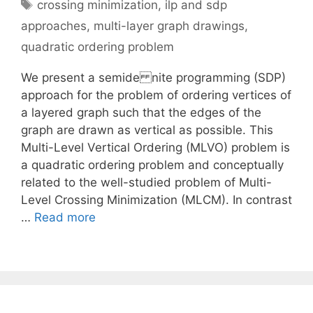
Tags
crossing minimization
,
ilp and sdp
approaches
,
multi-layer graph drawings
,
quadratic ordering problem
We present a semide nite programming (SDP)
approach for the problem of ordering vertices of
a layered graph such that the edges of the
graph are drawn as vertical as possible. This
Multi-Level Vertical Ordering (MLVO) problem is
a quadratic ordering problem and conceptually
related to the well-studied problem of Multi-
Level Crossing Minimization (MLCM). In contrast
…
Read more