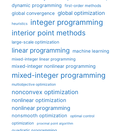
dynamic programming
first-order methods
global optimization
global convergence
integer programming
heuristics
interior point methods
large-scale optimization
linear programming
machine learning
mixed-integer linear programming
mixed-integer nonlinear programming
mixed-integer programming
multiobjective optimization
nonconvex optimization
nonlinear optimization
nonlinear programming
nonsmooth optimization
optimal control
optimization
proximal point algorithm
quadratic programming