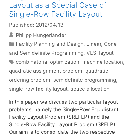
Layout as a Special Case of
Single-Row Facility Layout
Published: 2012/04/13
Philipp Hungerländer
Categories
Facility Planning and Design
,
Linear, Cone
and Semidefinite Programming
,
VLSI layout
Tags
combinatorial optimization
,
machine location
,
quadratic assignment problem
,
quadratic
ordering problem
,
semidefinite programming
,
single-row facility layout
,
space allocation
In this paper we discuss two particular layout
problems, namely the Single-Row Equidistant
Facility Layout Problem (SREFLP) and the
Single-Row Facility Layout Problem (SRFLP).
Our aim is to consolidate the two respective