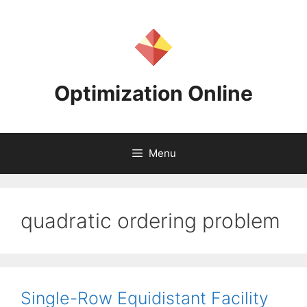
Skip
to
content
Optimization Online
Menu
quadratic ordering problem
Single-Row Equidistant Facility