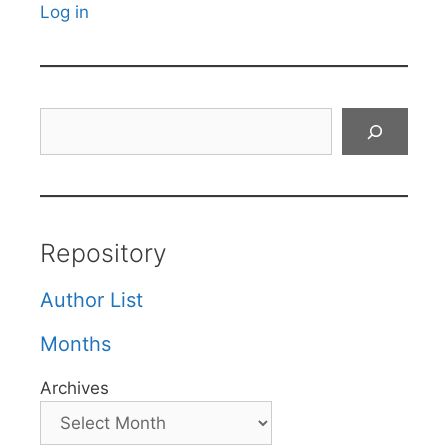
Log in
Search
Repository
Author List
Months
Archives