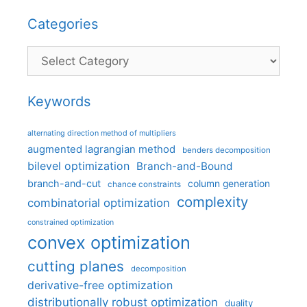
Categories
Categories
Keywords
alternating direction method of multipliers
augmented lagrangian method
benders decomposition
bilevel optimization
Branch-and-Bound
branch-and-cut
column generation
chance constraints
complexity
combinatorial optimization
constrained optimization
convex optimization
cutting planes
decomposition
derivative-free optimization
distributionally robust optimization
duality