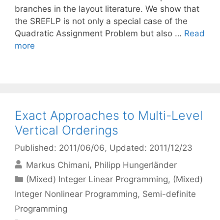
branches in the layout literature. We show that
the SREFLP is not only a special case of the
Quadratic Assignment Problem but also …
Read
more
Exact Approaches to Multi-Level
Vertical Orderings
Published: 2011/06/06
, Updated: 2011/12/23
Markus Chimani
Philipp Hungerländer
Categories
(Mixed) Integer Linear Programming
,
(Mixed)
Integer Nonlinear Programming
,
Semi-definite
Programming