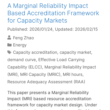
A Marginal Reliability Impact
Based Accreditation Framework
for Capacity Markets
Published: 2026/01/24
, Updated: 2026/02/15
Feng Zhao
Categories
Energy
Tags
Capacity accreditation
,
capacity market
,
demand curve
,
Effective Load Carrying
Capability (ELCC)
,
Marginal Reliability Impact
(MRI)
,
MRI Capacity (MRIC)
,
MRI hours
,
Resource Adequacy Assessment (RAA)
This paper presents a Marginal Reliability
Impact (MRI) based resource accreditation
framework for capacity market design. Under