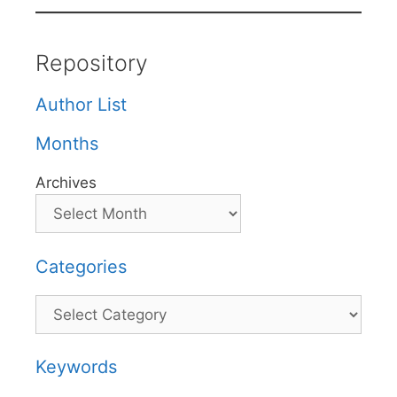
Repository
Author List
Months
Archives
Categories
Categories
Keywords