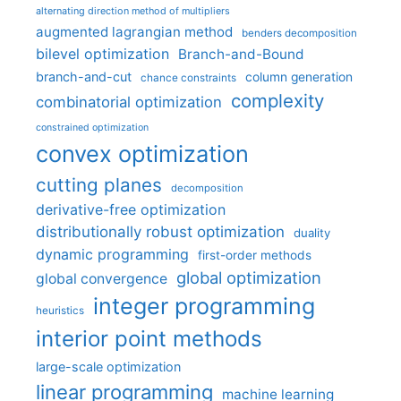
alternating direction method of multipliers
augmented lagrangian method
benders decomposition
bilevel optimization
Branch-and-Bound
branch-and-cut
column generation
chance constraints
complexity
combinatorial optimization
constrained optimization
convex optimization
cutting planes
decomposition
derivative-free optimization
distributionally robust optimization
duality
dynamic programming
first-order methods
global optimization
global convergence
integer programming
heuristics
interior point methods
large-scale optimization
linear programming
machine learning