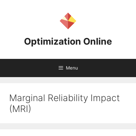
Skip
to
content
Optimization Online
Menu
Marginal Reliability Impact
(MRI)