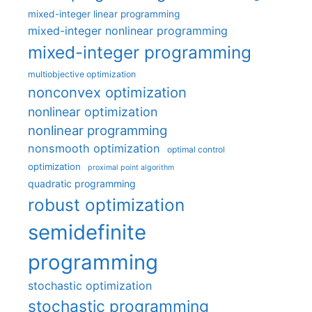
mixed-integer linear programming
mixed-integer nonlinear programming
mixed-integer programming
multiobjective optimization
nonconvex optimization
nonlinear optimization
nonlinear programming
nonsmooth optimization
optimal control
optimization
proximal point algorithm
quadratic programming
robust optimization
semidefinite
programming
stochastic optimization
stochastic programming