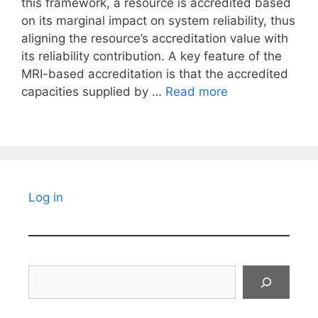
this framework, a resource is accredited based
on its marginal impact on system reliability, thus
aligning the resource’s accreditation value with
its reliability contribution. A key feature of the
MRI-based accreditation is that the accredited
capacities supplied by …
Read more
Log in
Search