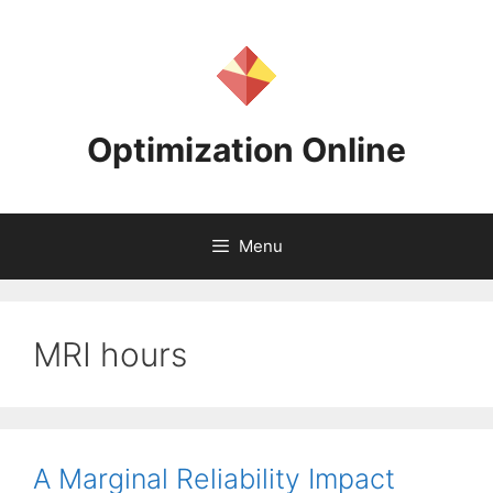
Skip
to
content
Optimization Online
Menu
MRI hours
A Marginal Reliability Impact