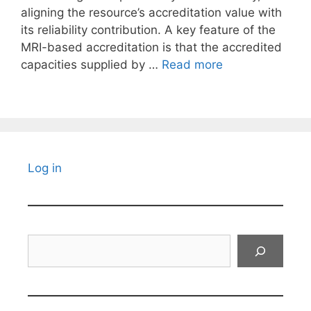
aligning the resource’s accreditation value with
its reliability contribution. A key feature of the
MRI-based accreditation is that the accredited
capacities supplied by …
Read more
Log in
Search