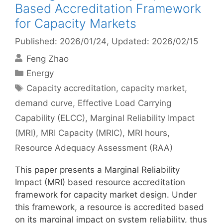
Based Accreditation Framework
for Capacity Markets
Published: 2026/01/24
, Updated: 2026/02/15
Feng Zhao
Categories
Energy
Tags
Capacity accreditation
,
capacity market
,
demand curve
,
Effective Load Carrying
Capability (ELCC)
,
Marginal Reliability Impact
(MRI)
,
MRI Capacity (MRIC)
,
MRI hours
,
Resource Adequacy Assessment (RAA)
This paper presents a Marginal Reliability
Impact (MRI) based resource accreditation
framework for capacity market design. Under
this framework, a resource is accredited based
on its marginal impact on system reliability, thus