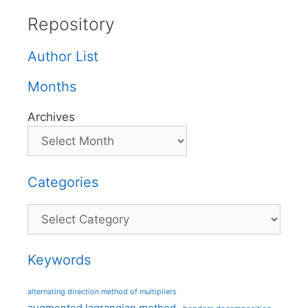
Repository
Author List
Months
Archives
Categories
Categories
Keywords
alternating direction method of multipliers