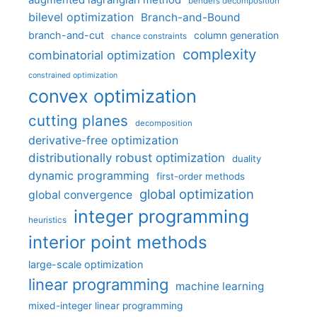
augmented lagrangian method
benders decomposition
bilevel optimization
Branch-and-Bound
branch-and-cut
column generation
chance constraints
complexity
combinatorial optimization
constrained optimization
convex optimization
cutting planes
decomposition
derivative-free optimization
distributionally robust optimization
duality
dynamic programming
first-order methods
global optimization
global convergence
integer programming
heuristics
interior point methods
large-scale optimization
linear programming
machine learning
mixed-integer linear programming