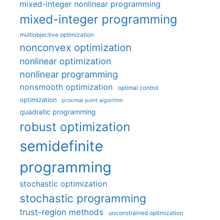
mixed-integer nonlinear programming
mixed-integer programming
multiobjective optimization
nonconvex optimization
nonlinear optimization
nonlinear programming
nonsmooth optimization
optimal control
optimization
proximal point algorithm
quadratic programming
robust optimization
semidefinite
programming
stochastic optimization
stochastic programming
trust-region methods
unconstrained optimization