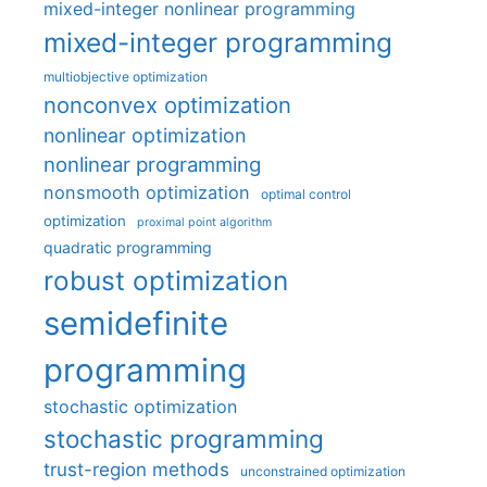
mixed-integer nonlinear programming
mixed-integer programming
multiobjective optimization
nonconvex optimization
nonlinear optimization
nonlinear programming
nonsmooth optimization
optimal control
optimization
proximal point algorithm
quadratic programming
robust optimization
semidefinite
programming
stochastic optimization
stochastic programming
trust-region methods
unconstrained optimization