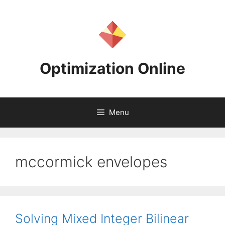
Skip
to
content
Optimization Online
Menu
mccormick envelopes
Solving Mixed Integer Bilinear