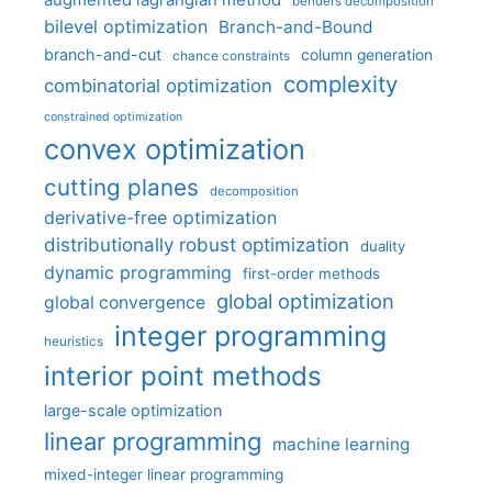
augmented lagrangian method
benders decomposition
bilevel optimization
Branch-and-Bound
branch-and-cut
column generation
chance constraints
complexity
combinatorial optimization
constrained optimization
convex optimization
cutting planes
decomposition
derivative-free optimization
distributionally robust optimization
duality
dynamic programming
first-order methods
global optimization
global convergence
integer programming
heuristics
interior point methods
large-scale optimization
linear programming
machine learning
mixed-integer linear programming