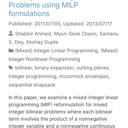
Problems using MILP
formulations
Published: 2011/07/05
, Updated: 2013/07/17
Shabbir Ahmed
Myun-Seok Cheon
Santanu
S. Dey
Akshay Gupte
Categories
(Mixed) Integer Linear Programming
,
(Mixed)
Integer Nonlinear Programming
Tags
bilinear
,
binary expansion
,
cutting planes
,
integer programming
,
mccormick envelopes
,
sequential knapsack
In this paper, we examine a mixed integer linear
programming (MIP) reformulation for mixed
integer bilinear problems where each bilinear
term involves the product of a nonnegative
integer variable and a nonnegative continuous