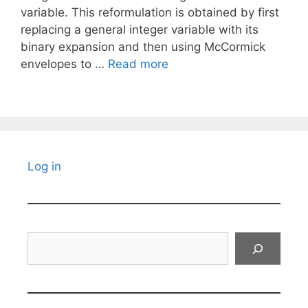
variable. This reformulation is obtained by first
replacing a general integer variable with its
binary expansion and then using McCormick
envelopes to …
Read more
Log in
Search