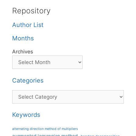
Repository
Author List
Months
Archives
Categories
Categories
Keywords
alternating direction method of multipliers