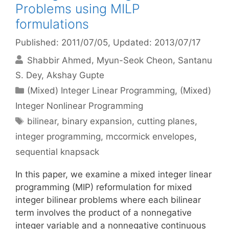
Problems using MILP
formulations
Published: 2011/07/05
, Updated: 2013/07/17
Shabbir Ahmed
Myun-Seok Cheon
Santanu
S. Dey
Akshay Gupte
Categories
(Mixed) Integer Linear Programming
,
(Mixed)
Integer Nonlinear Programming
Tags
bilinear
,
binary expansion
,
cutting planes
,
integer programming
,
mccormick envelopes
,
sequential knapsack
In this paper, we examine a mixed integer linear
programming (MIP) reformulation for mixed
integer bilinear problems where each bilinear
term involves the product of a nonnegative
integer variable and a nonnegative continuous