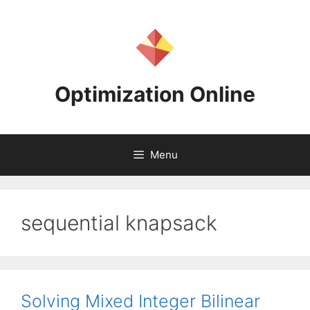
Skip
to
content
Optimization Online
Menu
sequential knapsack
Solving Mixed Integer Bilinear