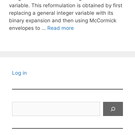
variable. This reformulation is obtained by first
replacing a general integer variable with its
binary expansion and then using McCormick
envelopes to …
Read more
Log in
Search