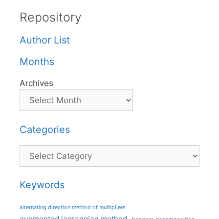
Repository
Author List
Months
Archives
Categories
Categories
Keywords
alternating direction method of multipliers
augmented lagrangian method