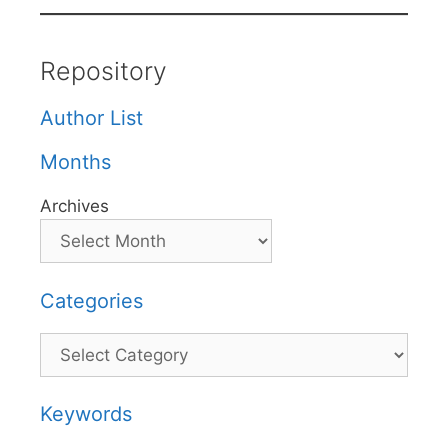
Repository
Author List
Months
Archives
Categories
Categories
Keywords