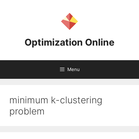
Skip
to
content
Optimization Online
Menu
minimum k-clustering
problem