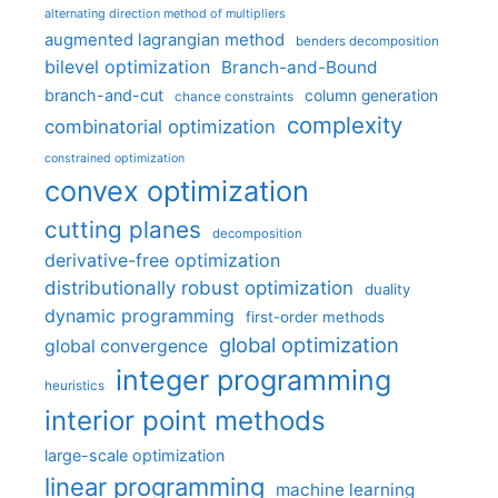
alternating direction method of multipliers
augmented lagrangian method
benders decomposition
bilevel optimization
Branch-and-Bound
branch-and-cut
column generation
chance constraints
complexity
combinatorial optimization
constrained optimization
convex optimization
cutting planes
decomposition
derivative-free optimization
distributionally robust optimization
duality
dynamic programming
first-order methods
global optimization
global convergence
integer programming
heuristics
interior point methods
large-scale optimization
linear programming
machine learning