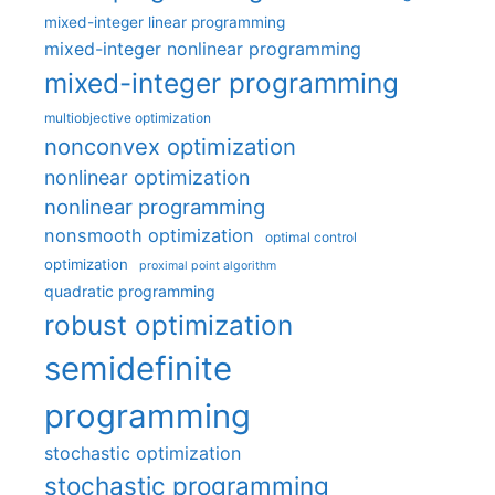
mixed-integer linear programming
mixed-integer nonlinear programming
mixed-integer programming
multiobjective optimization
nonconvex optimization
nonlinear optimization
nonlinear programming
nonsmooth optimization
optimal control
optimization
proximal point algorithm
quadratic programming
robust optimization
semidefinite
programming
stochastic optimization
stochastic programming