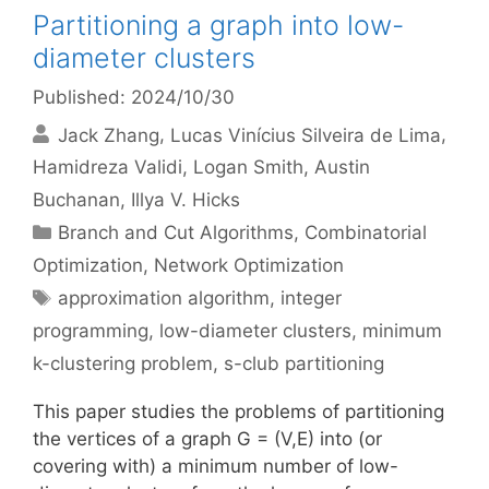
Partitioning a graph into low-
diameter clusters
Published: 2024/10/30
Jack Zhang
Lucas Vinícius Silveira de Lima
Hamidreza Validi
Logan Smith
Austin
Buchanan
Illya V. Hicks
Categories
Branch and Cut Algorithms
,
Combinatorial
Optimization
,
Network Optimization
Tags
approximation algorithm
,
integer
programming
,
low-diameter clusters
,
minimum
k-clustering problem
,
s-club partitioning
This paper studies the problems of partitioning
the vertices of a graph G = (V,E) into (or
covering with) a minimum number of low-