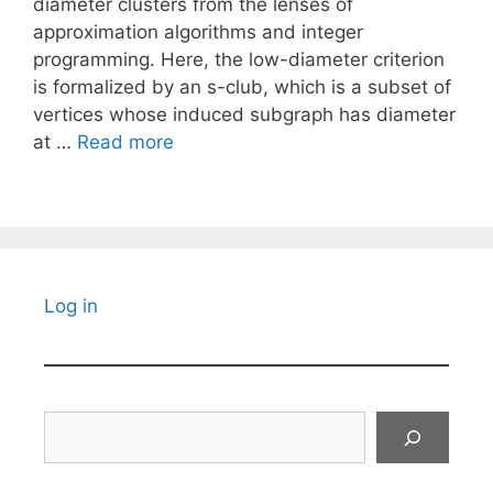
diameter clusters from the lenses of
approximation algorithms and integer
programming. Here, the low-diameter criterion
is formalized by an s-club, which is a subset of
vertices whose induced subgraph has diameter
at …
Read more
Log in
Search