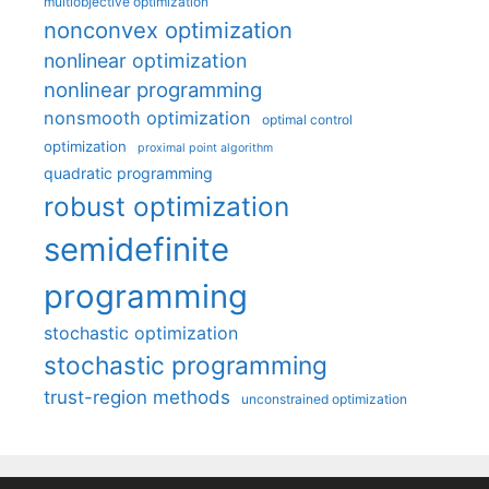
multiobjective optimization
nonconvex optimization
nonlinear optimization
nonlinear programming
nonsmooth optimization
optimal control
optimization
proximal point algorithm
quadratic programming
robust optimization
semidefinite
programming
stochastic optimization
stochastic programming
trust-region methods
unconstrained optimization