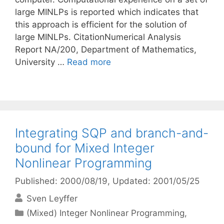
large MINLPs is reported which indicates that
this approach is efficient for the solution of
large MINLPs. CitationNumerical Analysis
Report NA/200, Department of Mathematics,
University …
Read more
Integrating SQP and branch-and-
bound for Mixed Integer
Nonlinear Programming
Published: 2000/08/19
, Updated: 2001/05/25
Sven Leyffer
Categories
(Mixed) Integer Nonlinear Programming
,