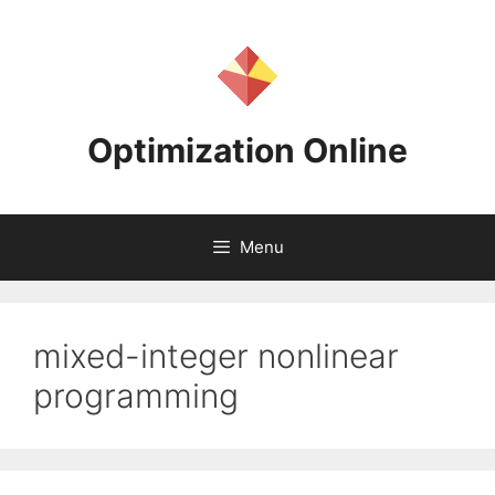
Skip
to
content
Optimization Online
Menu
mixed-integer nonlinear
programming