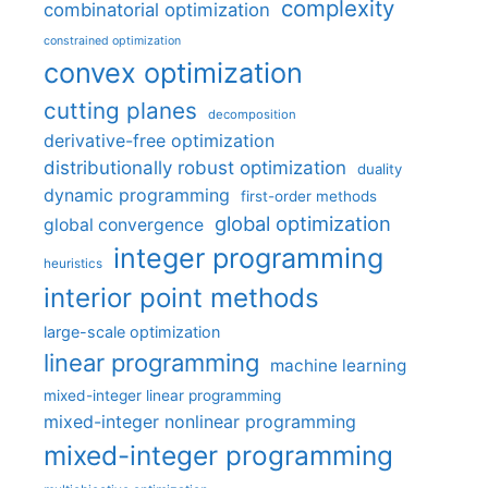
complexity
combinatorial optimization
constrained optimization
convex optimization
cutting planes
decomposition
derivative-free optimization
distributionally robust optimization
duality
dynamic programming
first-order methods
global optimization
global convergence
integer programming
heuristics
interior point methods
large-scale optimization
linear programming
machine learning
mixed-integer linear programming
mixed-integer nonlinear programming
mixed-integer programming