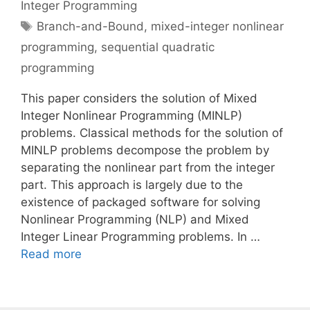
Integer Programming
Tags
Branch-and-Bound
,
mixed-integer nonlinear
programming
,
sequential quadratic
programming
This paper considers the solution of Mixed
Integer Nonlinear Programming (MINLP)
problems. Classical methods for the solution of
MINLP problems decompose the problem by
separating the nonlinear part from the integer
part. This approach is largely due to the
existence of packaged software for solving
Nonlinear Programming (NLP) and Mixed
Integer Linear Programming problems. In …
Read more