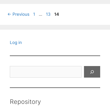
Page
Page
Page
←
Previous
1
…
13
14
Log in
Search
Repository