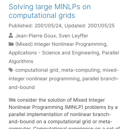
Solving large MINLPs on
computational grids
Published: 2001/05/24
, Updated: 2001/05/25
Jean-Pierre Goux
Sven Leyffer
Categories
(Mixed) Integer Nonlinear Programming
,
Applications - Science and Engineering
,
Parallel
Algorithms
Tags
computational grid
,
meta-computing
,
mixed-
integer nonlinear programming
,
parallel branch-
and-bound
We consider the solution of Mixed Integer
Nonlinear Programming (MINLP) problems by a
parallel implementation of nonlinear branch-
and-bound on a computational grid or meta-
computer. Computational experience on a set of