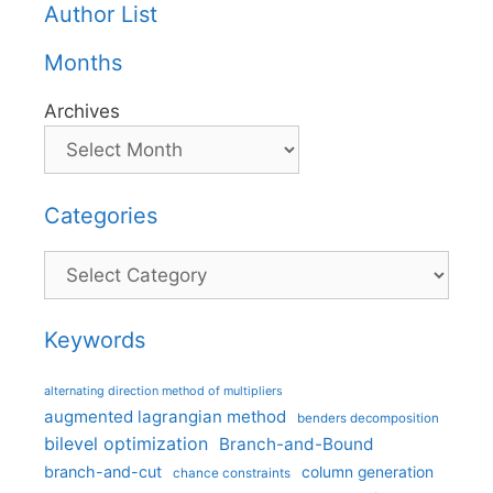
Author List
Months
Archives
Categories
Categories
Keywords
alternating direction method of multipliers
augmented lagrangian method
benders decomposition
bilevel optimization
Branch-and-Bound
branch-and-cut
column generation
chance constraints