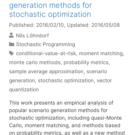
generation methods for
stochastic optimization
Published: 2016/02/10
, Updated: 2016/05/08
Nils Löhndorf
Categories
Stochastic Programming
Tags
conditional-value-at-risk
,
moment matching
,
monte carlo methods
,
probability metrics
,
sample average approximation
,
scenario
generation
,
stochastic optimization
,
vector
quantization
This work presents an empirical analysis of
popular scenario generation methods for
stochastic optimization, including quasi-Monte
Carlo, moment matching, and methods based
on probability metrics, as well as a new method