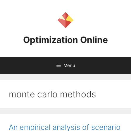
Skip
to
content
Optimization Online
Menu
monte carlo methods
An empirical analysis of scenario