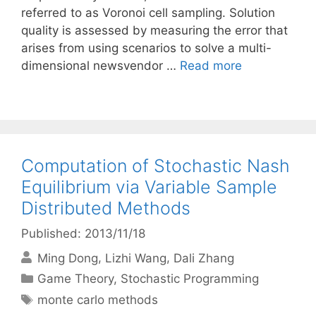
referred to as Voronoi cell sampling. Solution
quality is assessed by measuring the error that
arises from using scenarios to solve a multi-
dimensional newsvendor …
Read more
Computation of Stochastic Nash
Equilibrium via Variable Sample
Distributed Methods
Published: 2013/11/18
Ming Dong
Lizhi Wang
Dali Zhang
Categories
Game Theory
,
Stochastic Programming
Tags
monte carlo methods