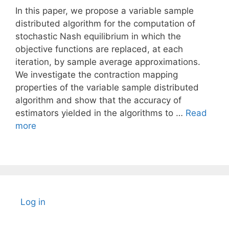
In this paper, we propose a variable sample
distributed algorithm for the computation of
stochastic Nash equilibrium in which the
objective functions are replaced, at each
iteration, by sample average approximations.
We investigate the contraction mapping
properties of the variable sample distributed
algorithm and show that the accuracy of
estimators yielded in the algorithms to …
Read
more
Log in