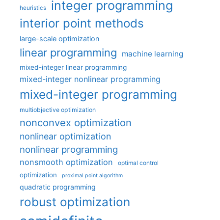
integer programming
heuristics
interior point methods
large-scale optimization
linear programming
machine learning
mixed-integer linear programming
mixed-integer nonlinear programming
mixed-integer programming
multiobjective optimization
nonconvex optimization
nonlinear optimization
nonlinear programming
nonsmooth optimization
optimal control
optimization
proximal point algorithm
quadratic programming
robust optimization