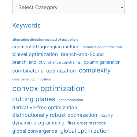
Categories
Keywords
alternating direction method of multipliers
augmented lagrangian method
benders decomposition
bilevel optimization
Branch-and-Bound
branch-and-cut
column generation
chance constraints
complexity
combinatorial optimization
constrained optimization
convex optimization
cutting planes
decomposition
derivative-free optimization
distributionally robust optimization
duality
dynamic programming
first-order methods
global optimization
global convergence