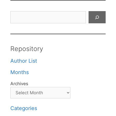
Search
Repository
Author List
Months
Archives
Categories