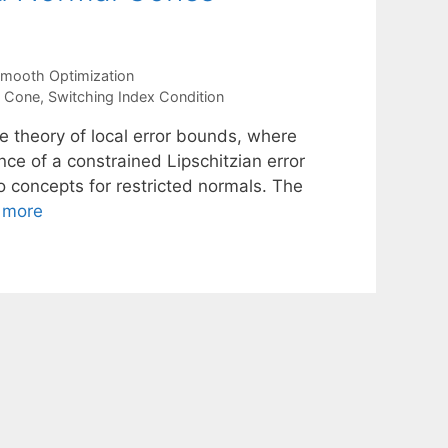
mooth Optimization
l Cone
,
Switching Index Condition
he theory of local error bounds, where
nce of a constrained Lipschitzian error
o concepts for restricted normals. The
 more