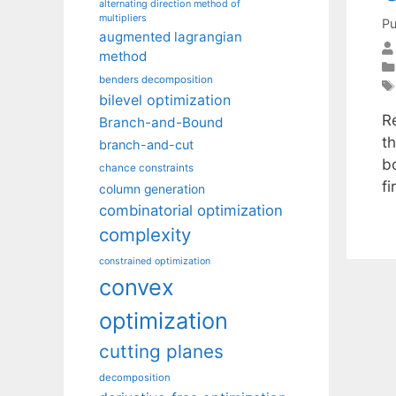
alternating direction method of
multipliers
Pu
augmented lagrangian
method
benders decomposition
bilevel optimization
Re
Branch-and-Bound
t
branch-and-cut
b
chance constraints
f
column generation
combinatorial optimization
complexity
constrained optimization
convex
optimization
cutting planes
decomposition