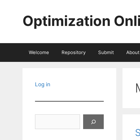
Skip
to
Optimization Onl
content
Welcome
Repository
Submit
About
Log in
Search
S