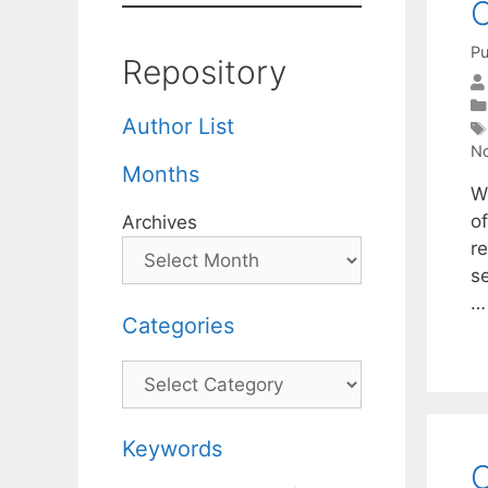
C
Pu
Repository
Author List
No
Months
We
o
Archives
r
s
Categories
Categories
Keywords
O