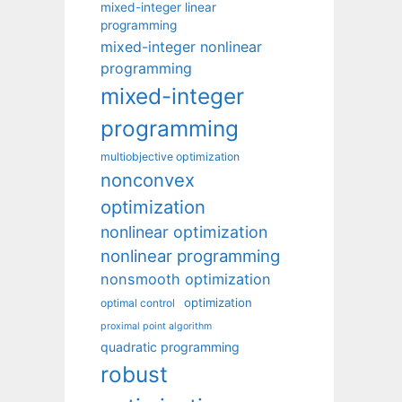
mixed-integer linear
programming
mixed-integer nonlinear
programming
mixed-integer
programming
multiobjective optimization
nonconvex
optimization
nonlinear optimization
nonlinear programming
nonsmooth optimization
optimization
optimal control
proximal point algorithm
quadratic programming
robust