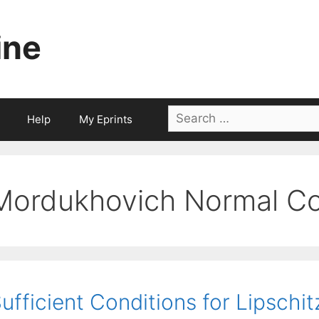
ine
Search
Help
My Eprints
for:
Mordukhovich Normal C
ufficient Conditions for Lipschit