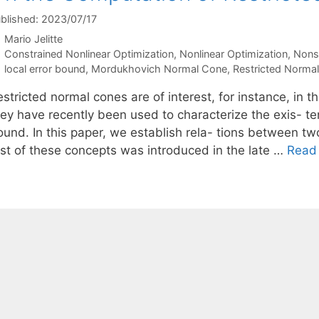
blished: 2023/07/17
Mario Jelitte
Categories
Constrained Nonlinear Optimization
,
Nonlinear Optimization
,
Nons
Tags
local error bound
,
Mordukhovich Normal Cone
,
Restricted Norma
stricted normal cones are of interest, for instance, in t
hey have recently been used to characterize the exis- te
ound. In this paper, we establish rela- tions between tw
irst of these concepts was introduced in the late …
Read