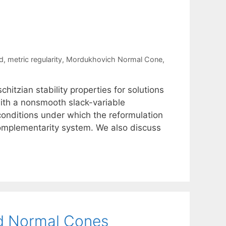
d
,
metric regularity
,
Mordukhovich Normal Cone
,
itzian stability properties for solutions
ith a nonsmooth slack-variable
onditions under which the reformulation
 complementarity system. We also discuss
ed Normal Cones