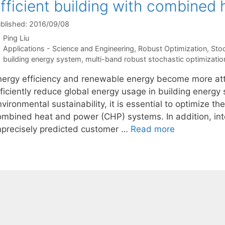
fficient building with combined
blished: 2016/09/08
Ping Liu
Categories
Applications - Science and Engineering
,
Robust Optimization
,
Sto
Tags
building energy system
,
multi-band robust stochastic optimizatio
nergy efficiency and renewable energy become more attra
fficiently reduce global energy usage in building energy
vironmental sustainability, it is essential to optimize 
ombined heat and power (CHP) systems. In addition, in
mprecisely predicted customer …
Read more