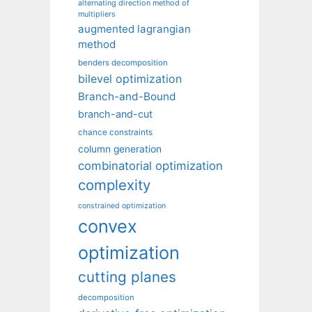
alternating direction method of
multipliers
augmented lagrangian
method
benders decomposition
bilevel optimization
Branch-and-Bound
branch-and-cut
chance constraints
column generation
combinatorial optimization
complexity
constrained optimization
convex
optimization
cutting planes
decomposition