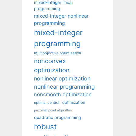
mixed-integer linear
programming
mixed-integer nonlinear
programming
mixed-integer
programming
multiobjective optimization
nonconvex
optimization
nonlinear optimization
nonlinear programming
nonsmooth optimization
optimization
optimal control
proximal point algorithm
quadratic programming
robust