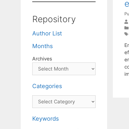
e
Pu
Repository
Author List
E
Months
e
Archives
en
c
i
Categories
Categories
Keywords