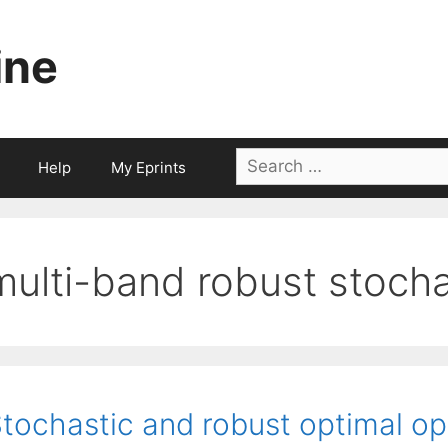
ine
Search
Help
My Eprints
for:
multi-band robust stocha
tochastic and robust optimal op