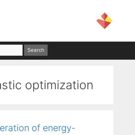
stic optimization
eration of energy-