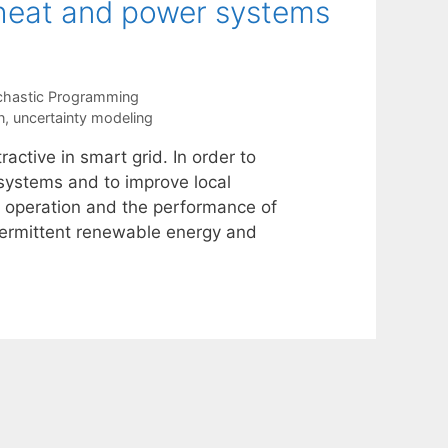
 heat and power systems
chastic Programming
n
,
uncertainty modeling
ctive in smart grid. In order to
 systems and to improve local
the operation and the performance of
termittent renewable energy and