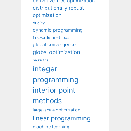
derivative-free optimization
distributionally robust
optimization
duality
dynamic programming
first-order methods
global convergence
global optimization
heuristics
integer
programming
interior point
methods
large-scale optimization
linear programming
machine learning