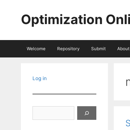
Skip
to
Optimization Onl
content
Welcome
Repository
Submit
About
Log in
Search
S