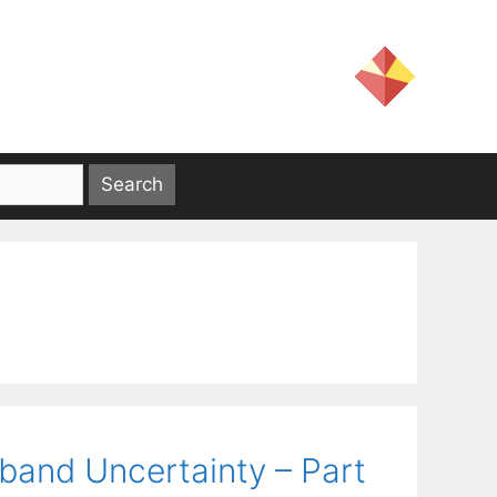
band Uncertainty – Part