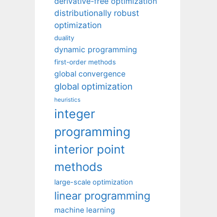
derivative-free optimization
distributionally robust
optimization
duality
dynamic programming
first-order methods
global convergence
global optimization
heuristics
integer
programming
interior point
methods
large-scale optimization
linear programming
machine learning