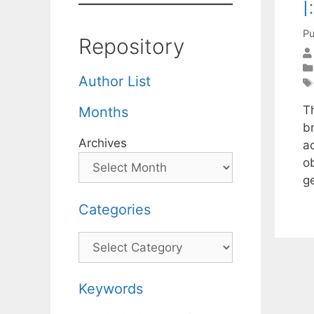
I
Pu
Repository
Author List
T
Months
b
Archives
a
o
g
Categories
Categories
Keywords