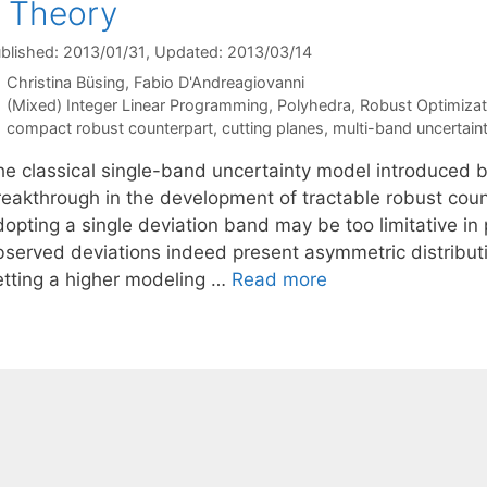
: Theory
blished: 2013/01/31
, Updated: 2013/03/14
Christina Büsing
Fabio D'Andreagiovanni
Categories
(Mixed) Integer Linear Programming
,
Polyhedra
,
Robust Optimizat
Tags
compact robust counterpart
,
cutting planes
,
multi-band uncertain
he classical single-band uncertainty model introduced 
reakthrough in the development of tractable robust cou
dopting a single deviation band may be too limitative in
bserved deviations indeed present asymmetric distribut
etting a higher modeling …
Read more