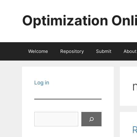
Skip
to
Optimization Onl
content
Welcome
Repository
Submit
About
Log in
Search
R