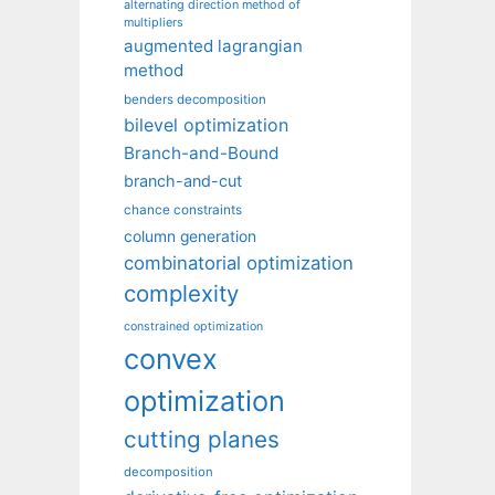
alternating direction method of
multipliers
augmented lagrangian
method
benders decomposition
bilevel optimization
Branch-and-Bound
branch-and-cut
chance constraints
column generation
combinatorial optimization
complexity
constrained optimization
convex
optimization
cutting planes
decomposition