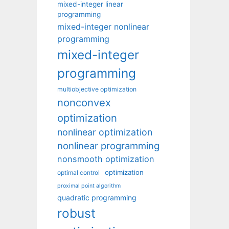
mixed-integer linear
programming
mixed-integer nonlinear
programming
mixed-integer
programming
multiobjective optimization
nonconvex
optimization
nonlinear optimization
nonlinear programming
nonsmooth optimization
optimization
optimal control
proximal point algorithm
quadratic programming
robust