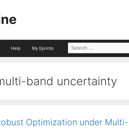
ine
Search
Help
My Eprints
for:
multi-band uncertainty
obust Optimization under Multi-