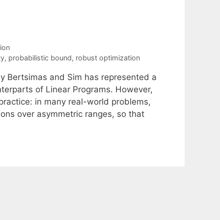
ion
ty
,
probabilistic bound
,
robust optimization
by Bertsimas and Sim has represented a
nterparts of Linear Programs. However,
 practice: in many real-world problems,
ions over asymmetric ranges, so that