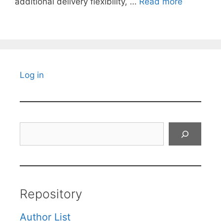
additional delivery flexibility, …
Read more
Log in
Search
Repository
Author List