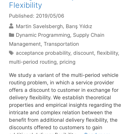
Flexibility
Published: 2019/05/06
Martin Savelsbergh
Barış Yıldız
Categories
Dynamic Programming
,
Supply Chain
Management
,
Transportation
Tags
acceptance probability
,
discount
,
flexibility
,
multi-period routing
,
pricing
We study a variant of the multi-period vehicle
routing problem, in which a service provider
offers a discount to customer in exchange for
delivery flexibility. We establish theoretical
properties and empirical insights regarding the
intricate and complex relation between the
benefit from additional delivery flexibility, the
discounts offered to customers to gain