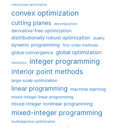
constrained optimization
convex optimization
cutting planes
decomposition
derivative-free optimization
distributionally robust optimization
duality
dynamic programming
first-order methods
global optimization
global convergence
integer programming
heuristics
interior point methods
large-scale optimization
linear programming
machine learning
mixed-integer linear programming
mixed-integer nonlinear programming
mixed-integer programming
multiobjective optimization