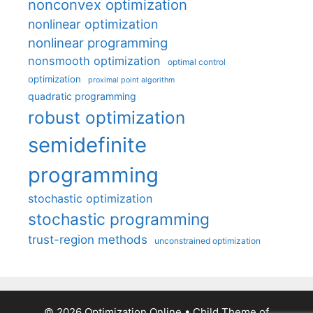
nonconvex optimization
nonlinear optimization
nonlinear programming
nonsmooth optimization
optimal control
optimization
proximal point algorithm
quadratic programming
robust optimization
semidefinite
programming
stochastic optimization
stochastic programming
trust-region methods
unconstrained optimization
© 2026 Optimization Online
• Child Theme of