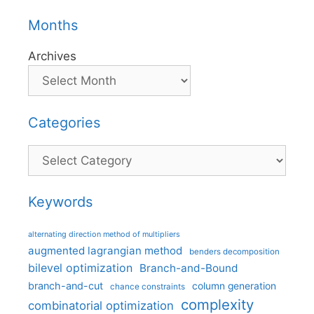
Months
Archives
Categories
Categories
Keywords
alternating direction method of multipliers
augmented lagrangian method
benders decomposition
bilevel optimization
Branch-and-Bound
branch-and-cut
column generation
chance constraints
complexity
combinatorial optimization