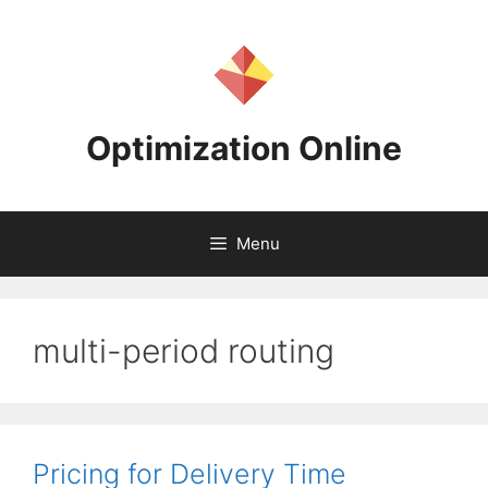
Skip
to
content
Optimization Online
Menu
multi-period routing
Pricing for Delivery Time