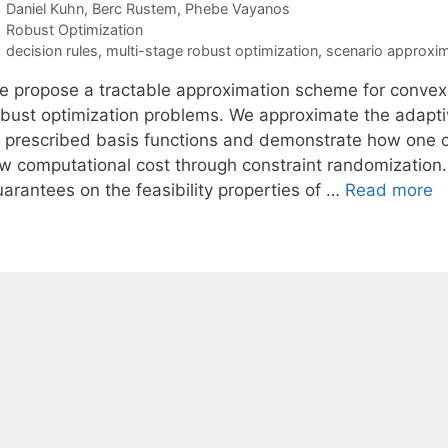
Daniel Kuhn
Berc Rustem
Phebe Vayanos
Categories
Robust Optimization
Tags
decision rules
,
multi-stage robust optimization
,
scenario approxim
e propose a tractable approximation scheme for convex (
obust optimization problems. We approximate the adaptiv
f prescribed basis functions and demonstrate how one ca
ow computational cost through constraint randomization. 
uarantees on the feasibility properties of …
Read more