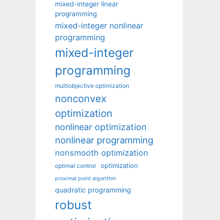
mixed-integer linear
programming
mixed-integer nonlinear
programming
mixed-integer
programming
multiobjective optimization
nonconvex
optimization
nonlinear optimization
nonlinear programming
nonsmooth optimization
optimization
optimal control
proximal point algorithm
quadratic programming
robust