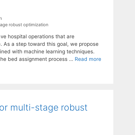
n
tage robust optimization
ave hospital operations that are
e. As a step toward this goal, we propose
ined with machine learning techniques.
s the bed assignment process …
Read more
or multi-stage robust