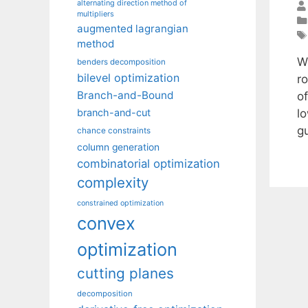
alternating direction method of
multipliers
augmented lagrangian
method
W
benders decomposition
bilevel optimization
r
Branch-and-Bound
o
l
branch-and-cut
g
chance constraints
column generation
combinatorial optimization
complexity
constrained optimization
convex
optimization
cutting planes
decomposition