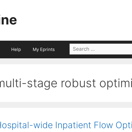
ine
Search
Help
My Eprints
for:
multi-stage robust optim
ospital-wide Inpatient Flow Opt