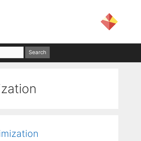
ization
imization