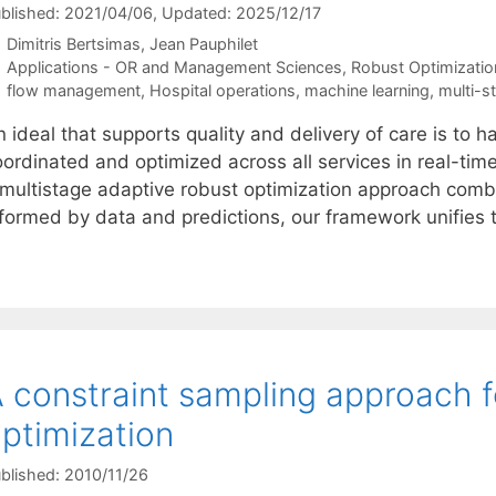
blished: 2021/04/06
, Updated: 2025/12/17
Dimitris Bertsimas
Jean Pauphilet
Categories
Applications - OR and Management Sciences
,
Robust Optimizatio
Tags
flow management
,
Hospital operations
,
machine learning
,
multi-s
 ideal that supports quality and delivery of care is to h
oordinated and optimized across all services in real-tim
 multistage adaptive robust optimization approach comb
nformed by data and predictions, our framework unifie
 constraint sampling approach f
ptimization
blished: 2010/11/26