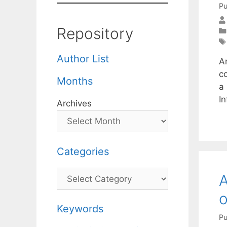
Pu
Repository
Author List
An
c
Months
a
I
Archives
Categories
Categories
A
o
Keywords
Pu