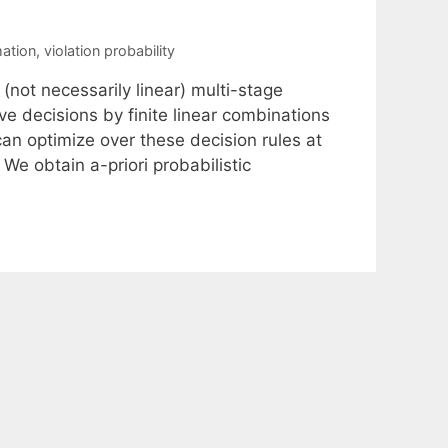
ation
,
violation probability
not necessarily linear) multi-stage
e decisions by finite linear combinations
n optimize over these decision rules at
We obtain a-priori probabilistic