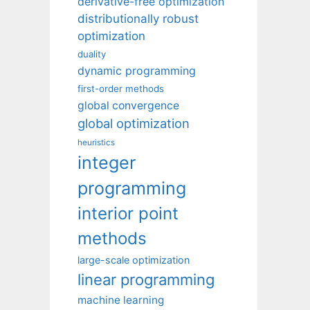
derivative-free optimization
distributionally robust
optimization
duality
dynamic programming
first-order methods
global convergence
global optimization
heuristics
integer
programming
interior point
methods
large-scale optimization
linear programming
machine learning