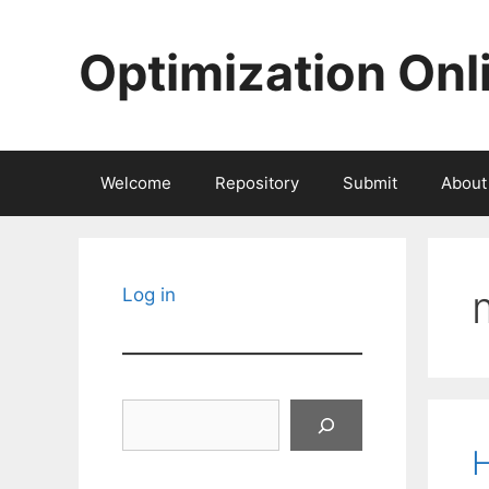
Skip
to
Optimization Onl
content
Welcome
Repository
Submit
About
Log in
Search
H