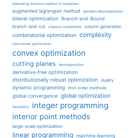
alternating direction method of multipliers
augmented lagrangian method
benders decomposition
bilevel optimization
Branch-and-Bound
branch-and-cut
column generation
chance constraints
complexity
combinatorial optimization
constrained optimization
convex optimization
cutting planes
decomposition
derivative-free optimization
distributionally robust optimization
duality
dynamic programming
first-order methods
global optimization
global convergence
integer programming
heuristics
interior point methods
large-scale optimization
linear programming
machine learning