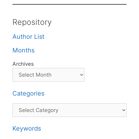
Repository
Author List
Months
Archives
Categories
Categories
Keywords