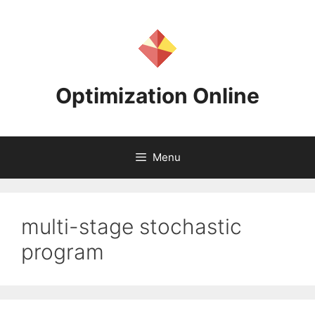
Skip
to
content
Optimization Online
Menu
multi-stage stochastic
program