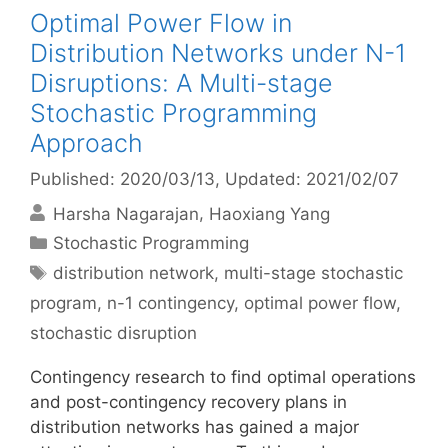
Optimal Power Flow in
Distribution Networks under N-1
Disruptions: A Multi-stage
Stochastic Programming
Approach
Published: 2020/03/13
, Updated: 2021/02/07
Harsha Nagarajan
Haoxiang Yang
Categories
Stochastic Programming
Tags
distribution network
,
multi-stage stochastic
program
,
n-1 contingency
,
optimal power flow
,
stochastic disruption
Contingency research to find optimal operations
and post-contingency recovery plans in
distribution networks has gained a major