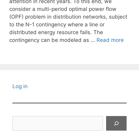
attention in recent years. To this end, we
consider a multi-period optimal power flow
(OPF) problem in distribution networks, subject
to the N-1 contingency where a line or
distributed energy resource fails. The
contingency can be modeled as …
Read more
Log in
Search