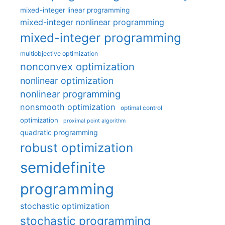
mixed-integer linear programming
mixed-integer nonlinear programming
mixed-integer programming
multiobjective optimization
nonconvex optimization
nonlinear optimization
nonlinear programming
nonsmooth optimization
optimal control
optimization
proximal point algorithm
quadratic programming
robust optimization
semidefinite
programming
stochastic optimization
stochastic programming