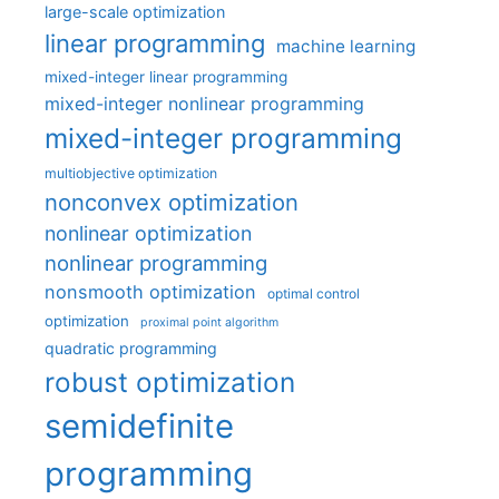
large-scale optimization
linear programming
machine learning
mixed-integer linear programming
mixed-integer nonlinear programming
mixed-integer programming
multiobjective optimization
nonconvex optimization
nonlinear optimization
nonlinear programming
nonsmooth optimization
optimal control
optimization
proximal point algorithm
quadratic programming
robust optimization
semidefinite
programming