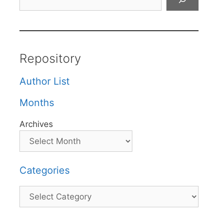
Repository
Author List
Months
Archives
Categories
Categories