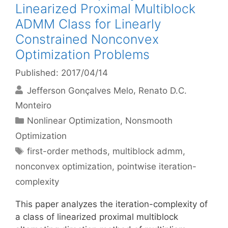
Linearized Proximal Multiblock
ADMM Class for Linearly
Constrained Nonconvex
Optimization Problems
Published: 2017/04/14
Jefferson Gonçalves Melo
Renato D.C.
Monteiro
Categories
Nonlinear Optimization
,
Nonsmooth
Optimization
Tags
first-order methods
,
multiblock admm
,
nonconvex optimization
,
pointwise iteration-
complexity
This paper analyzes the iteration-complexity of
a class of linearized proximal multiblock