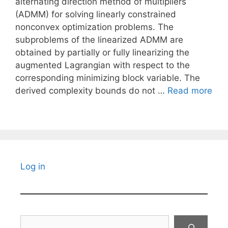
alternating direction method of multipliers
(ADMM) for solving linearly constrained
nonconvex optimization problems. The
subproblems of the linearized ADMM are
obtained by partially or fully linearizing the
augmented Lagrangian with respect to the
corresponding minimizing block variable. The
derived complexity bounds do not …
Read more
Log in
Search