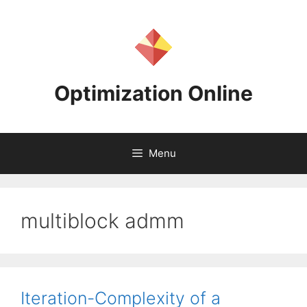
Skip
to
content
Optimization Online
Menu
multiblock admm
Iteration-Complexity of a