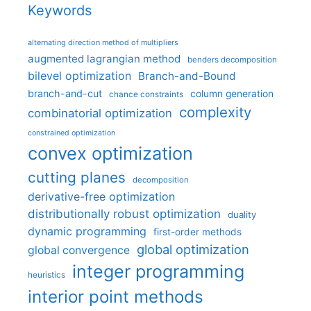
Keywords
alternating direction method of multipliers
augmented lagrangian method
benders decomposition
bilevel optimization
Branch-and-Bound
branch-and-cut
column generation
chance constraints
complexity
combinatorial optimization
constrained optimization
convex optimization
cutting planes
decomposition
derivative-free optimization
distributionally robust optimization
duality
dynamic programming
first-order methods
global optimization
global convergence
integer programming
heuristics
interior point methods