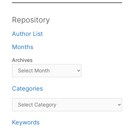
Repository
Author List
Months
Archives
Categories
Categories
Keywords