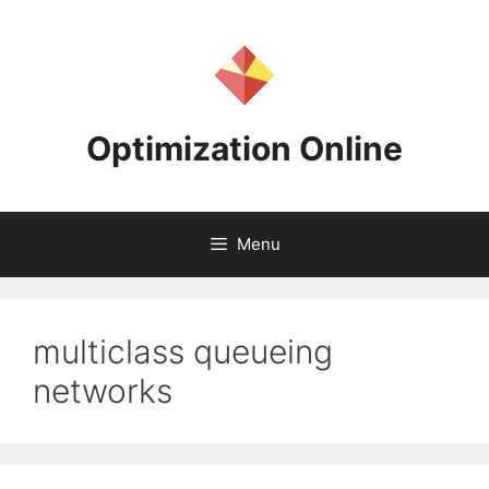
Skip
to
content
Optimization Online
Menu
multiclass queueing
networks