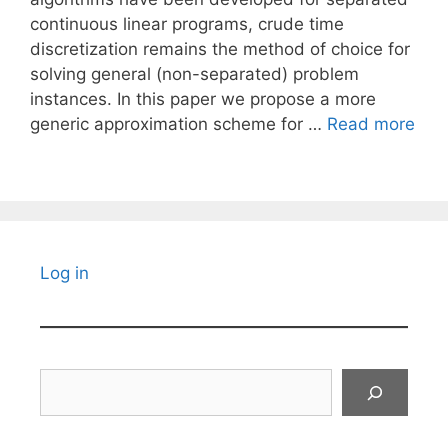
continuous linear programs, crude time
discretization remains the method of choice for
solving general (non-separated) problem
instances. In this paper we propose a more
generic approximation scheme for …
Read more
Log in
Search