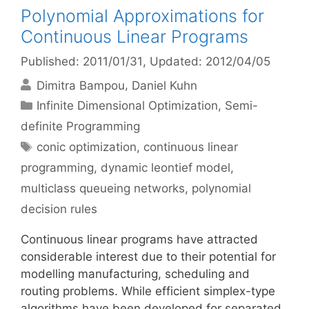
Polynomial Approximations for
Continuous Linear Programs
Published: 2011/01/31
, Updated: 2012/04/05
Dimitra Bampou
Daniel Kuhn
Categories
Infinite Dimensional Optimization
,
Semi-
definite Programming
Tags
conic optimization
,
continuous linear
programming
,
dynamic leontief model
,
multiclass queueing networks
,
polynomial
decision rules
Continuous linear programs have attracted
considerable interest due to their potential for
modelling manufacturing, scheduling and
routing problems. While efficient simplex-type
algorithms have been developed for separated