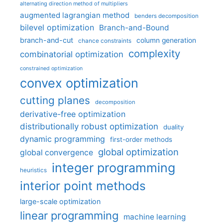
alternating direction method of multipliers
augmented lagrangian method
benders decomposition
bilevel optimization
Branch-and-Bound
branch-and-cut
column generation
chance constraints
complexity
combinatorial optimization
constrained optimization
convex optimization
cutting planes
decomposition
derivative-free optimization
distributionally robust optimization
duality
dynamic programming
first-order methods
global optimization
global convergence
integer programming
heuristics
interior point methods
large-scale optimization
linear programming
machine learning