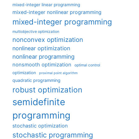
mixed-integer linear programming
mixed-integer nonlinear programming
mixed-integer programming
multiobjective optimization
nonconvex optimization
nonlinear optimization
nonlinear programming
nonsmooth optimization
optimal control
optimization
proximal point algorithm
quadratic programming
robust optimization
semidefinite
programming
stochastic optimization
stochastic programming