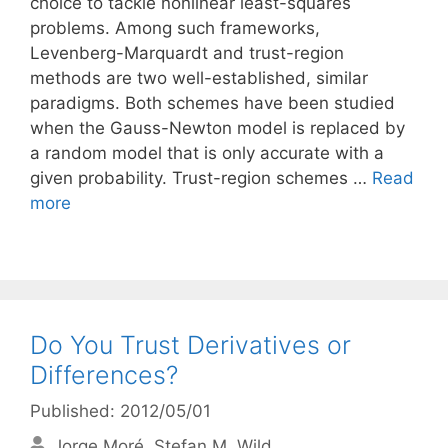
choice to tackle nonlinear least-squares
problems. Among such frameworks,
Levenberg-Marquardt and trust-region
methods are two well-established, similar
paradigms. Both schemes have been studied
when the Gauss-Newton model is replaced by
a random model that is only accurate with a
given probability. Trust-region schemes …
Read
more
Do You Trust Derivatives or
Differences?
Published: 2012/05/01
Jorge Moré
Stefan M. Wild