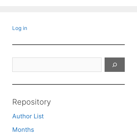
Log in
Search
Repository
Author List
Months