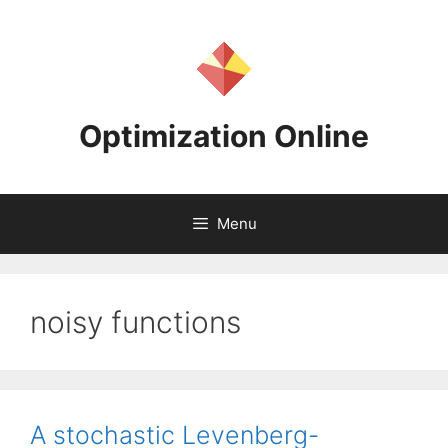
Skip
to
content
Optimization Online
Menu
noisy functions
A stochastic Levenberg-