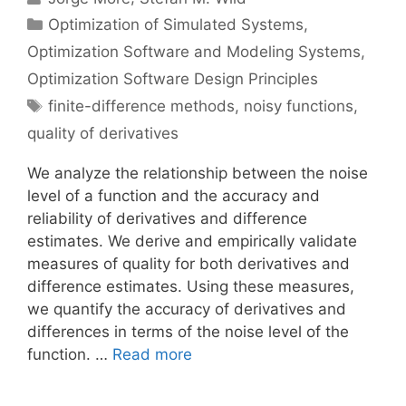
Categories
Optimization of Simulated Systems
,
Optimization Software and Modeling Systems
,
Optimization Software Design Principles
Tags
finite-difference methods
,
noisy functions
,
quality of derivatives
We analyze the relationship between the noise
level of a function and the accuracy and
reliability of derivatives and difference
estimates. We derive and empirically validate
measures of quality for both derivatives and
difference estimates. Using these measures,
we quantify the accuracy of derivatives and
differences in terms of the noise level of the
function. …
Read more