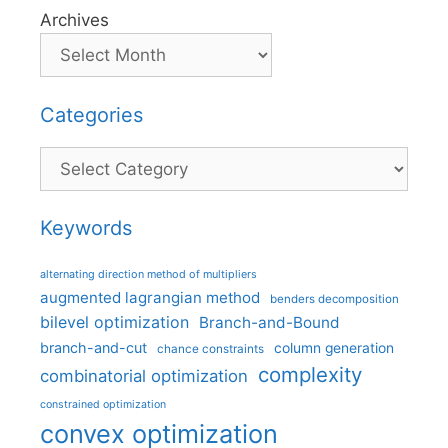
Archives
Categories
Categories
Keywords
alternating direction method of multipliers
augmented lagrangian method
benders decomposition
bilevel optimization
Branch-and-Bound
branch-and-cut
column generation
chance constraints
complexity
combinatorial optimization
constrained optimization
convex optimization