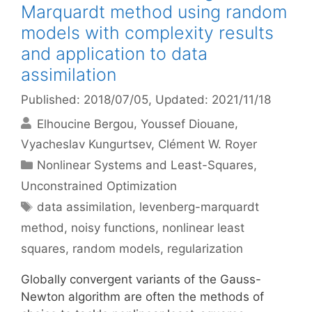
Marquardt method using random
models with complexity results
and application to data
assimilation
Published: 2018/07/05
, Updated: 2021/11/18
Elhoucine Bergou
Youssef Diouane
Vyacheslav Kungurtsev
Clément W. Royer
Categories
Nonlinear Systems and Least-Squares
,
Unconstrained Optimization
Tags
data assimilation
,
levenberg-marquardt
method
,
noisy functions
,
nonlinear least
squares
,
random models
,
regularization
Globally convergent variants of the Gauss-
Newton algorithm are often the methods of