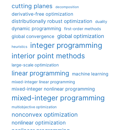
cutting planes
decomposition
derivative-free optimization
distributionally robust optimization
duality
dynamic programming
first-order methods
global optimization
global convergence
integer programming
heuristics
interior point methods
large-scale optimization
linear programming
machine learning
mixed-integer linear programming
mixed-integer nonlinear programming
mixed-integer programming
multiobjective optimization
nonconvex optimization
nonlinear optimization