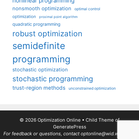
nonlinear programming
nonsmooth optimization
optimal control
optimization
proximal point algorithm
quadratic programming
robust optimization
semidefinite
programming
stochastic optimization
stochastic programming
trust-region methods
unconstrained optimization
© 2026 Optimization Online
• Child Theme of
GeneratePress
For feedback or questions, contact optonline@wid.wisc.edu.