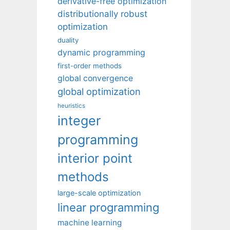
derivative-free optimization
distributionally robust
optimization
duality
dynamic programming
first-order methods
global convergence
global optimization
heuristics
integer
programming
interior point
methods
large-scale optimization
linear programming
machine learning