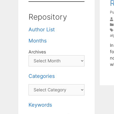
R
Pu
Repository
Author List
al
Months
I
fo
Archives
n
w
Categories
Categories
Keywords