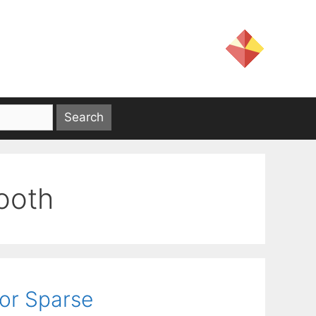
ooth
or Sparse