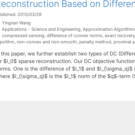
econstruction Based on Differ
blished: 2015/03/28
Yingnan Wang
Categories
Applications - Science and Engineering
,
Approximation Algorithm
Tags
compressed sensing
,
difference of convex norms
,
exact recovery
gorithm
,
non-convex and non-smooth
,
penalty method
,
proximal a
n this paper, we further establish two types of DC (Diff
r $l_0$ sparse reconstruction. Our DC objective function
orms. One is the difference of $l_1$ and $l_{\sigma_q}$
here $l_{\sigma_q}$ is the $l_1$ norm of the $q$-term 