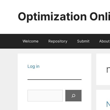
Skip
to
Optimization Onl
content
Welcome
Repository
Submit
About
Log in
Search
N