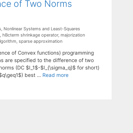
ence of Two Norms
s
,
Nonlinear Systems and Least-Squares
,
hBcterm shrinkage operator
,
majorization
lgorithm
,
sparse approximation
erence of Convex functions) programming
s are specified to the difference of two
 norms (DC $l_1$-$l_{\sigma_q}$ for short)
($q\geq1$) best …
Read more