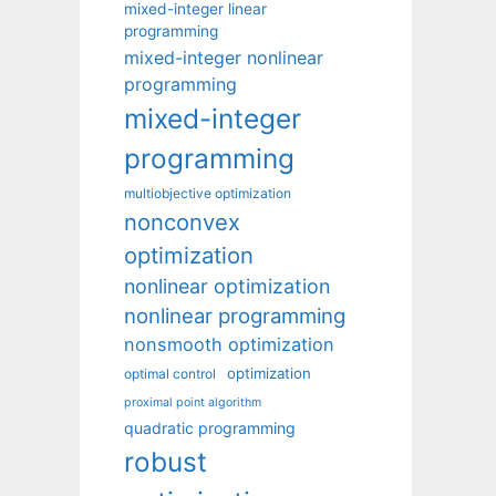
mixed-integer linear
programming
mixed-integer nonlinear
programming
mixed-integer
programming
multiobjective optimization
nonconvex
optimization
nonlinear optimization
nonlinear programming
nonsmooth optimization
optimization
optimal control
proximal point algorithm
quadratic programming
robust