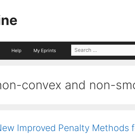
ine
Search
Help
My Eprints
for:
non-convex and non-sm
ew Improved Penalty Methods f