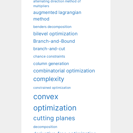
alternating direction method of
multipliers
augmented lagrangian
method
benders decomposition
bilevel optimization
Branch-and-Bound
branch-and-cut
chance constraints
column generation
combinatorial optimization
complexity
constrained optimization
convex
optimization
cutting planes
decomposition