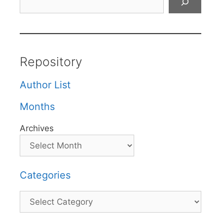
Repository
Author List
Months
Archives
Categories
Categories