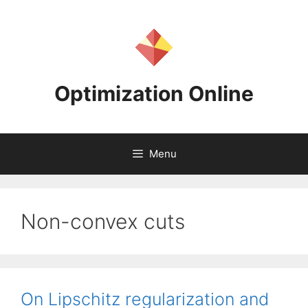
Skip
to
content
Optimization Online
Menu
Non-convex cuts
On Lipschitz regularization and