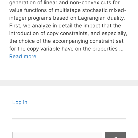
generation of linear and non-convex cuts for
value functions of multistage stochastic mixed-
integer programs based on Lagrangian duality.
First, we analyze in detail the impact that the
introduction of copy constraints, and especially,
the choice of the accompanying constraint set
for the copy variable have on the properties …
Read more
Log in
Search