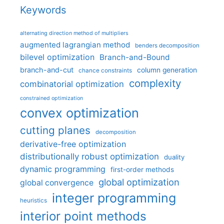
Keywords
alternating direction method of multipliers
augmented lagrangian method
benders decomposition
bilevel optimization
Branch-and-Bound
branch-and-cut
column generation
chance constraints
complexity
combinatorial optimization
constrained optimization
convex optimization
cutting planes
decomposition
derivative-free optimization
distributionally robust optimization
duality
dynamic programming
first-order methods
global optimization
global convergence
integer programming
heuristics
interior point methods