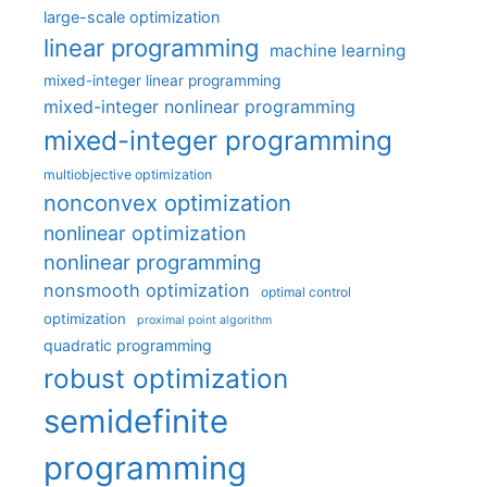
large-scale optimization
linear programming
machine learning
mixed-integer linear programming
mixed-integer nonlinear programming
mixed-integer programming
multiobjective optimization
nonconvex optimization
nonlinear optimization
nonlinear programming
nonsmooth optimization
optimal control
optimization
proximal point algorithm
quadratic programming
robust optimization
semidefinite
programming