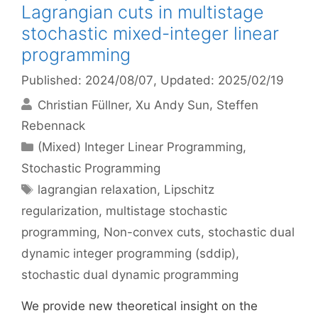
Lagrangian cuts in multistage
stochastic mixed-integer linear
programming
Published: 2024/08/07
, Updated: 2025/02/19
Christian Füllner
Xu Andy Sun
Steffen
Rebennack
Categories
(Mixed) Integer Linear Programming
,
Stochastic Programming
Tags
lagrangian relaxation
,
Lipschitz
regularization
,
multistage stochastic
programming
,
Non-convex cuts
,
stochastic dual
dynamic integer programming (sddip)
,
stochastic dual dynamic programming
We provide new theoretical insight on the