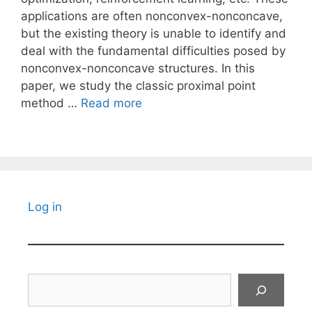
applications are often nonconvex-nonconcave,
but the existing theory is unable to identify and
deal with the fundamental difficulties posed by
nonconvex-nonconcave structures. In this
paper, we study the classic proximal point
method …
Read more
Log in
Search