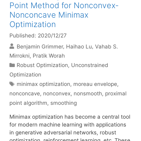
Point Method for Nonconvex-
Nonconcave Minimax
Optimization
Published: 2020/12/27
Benjamin Grimmer
Haihao Lu
Vahab S.
Mirrokni
Pratik Worah
Categories
Robust Optimization
,
Unconstrained
Optimization
Tags
minimax optimization
,
moreau envelope
,
nonconcave
,
nonconvex
,
nonsmooth
,
proximal
point algorithm
,
smoothing
Minimax optimization has become a central tool
for modern machine learning with applications
in generative adversarial networks, robust
optimization, reinforcement learning, etc. These