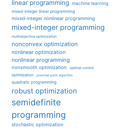
linear programming
machine learning
mixed-integer linear programming
mixed-integer nonlinear programming
mixed-integer programming
multiobjective optimization
nonconvex optimization
nonlinear optimization
nonlinear programming
nonsmooth optimization
optimal control
optimization
proximal point algorithm
quadratic programming
robust optimization
semidefinite
programming
stochastic optimization