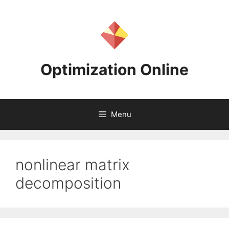
Skip
to
content
Optimization Online
Menu
nonlinear matrix
decomposition