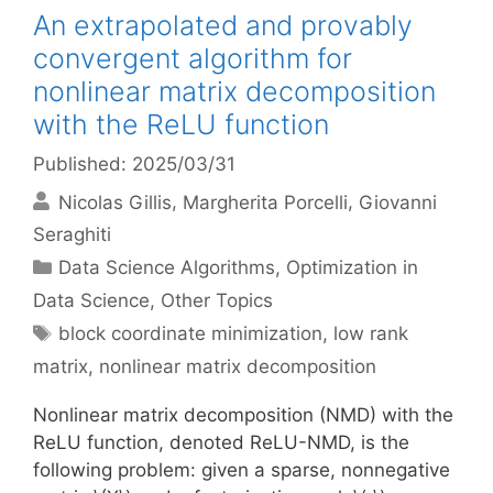
An extrapolated and provably
convergent algorithm for
nonlinear matrix decomposition
with the ReLU function
Published: 2025/03/31
Nicolas Gillis
Margherita Porcelli
Giovanni
Seraghiti
Categories
Data Science Algorithms
,
Optimization in
Data Science
,
Other Topics
Tags
block coordinate minimization
,
low rank
matrix
,
nonlinear matrix decomposition
Nonlinear matrix decomposition (NMD) with the
ReLU function, denoted ReLU-NMD, is the
following problem: given a sparse, nonnegative