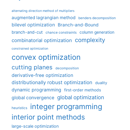
alternating direction method of multipliers
augmented lagrangian method
benders decomposition
bilevel optimization
Branch-and-Bound
branch-and-cut
column generation
chance constraints
complexity
combinatorial optimization
constrained optimization
convex optimization
cutting planes
decomposition
derivative-free optimization
distributionally robust optimization
duality
dynamic programming
first-order methods
global optimization
global convergence
integer programming
heuristics
interior point methods
large-scale optimization