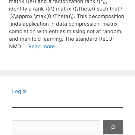
matrix \(X\) and a factorization rank \(r\),
identify a rank-\(r\) matrix \(\Theta\) such that \
(X\approx \max(0,\Theta)\). This decomposition
finds application in data compression, matrix
completion with entries missing not at random,
and manifold learning. The standard ReLU-
NMD …
Read more
Log in
Search