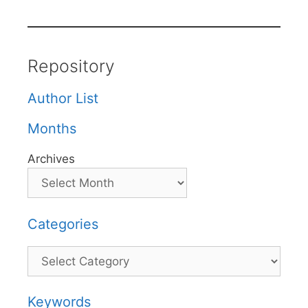
Repository
Author List
Months
Archives
Categories
Categories
Keywords