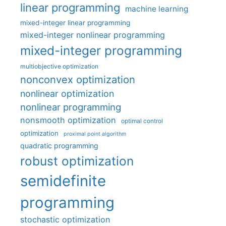
linear programming
machine learning
mixed-integer linear programming
mixed-integer nonlinear programming
mixed-integer programming
multiobjective optimization
nonconvex optimization
nonlinear optimization
nonlinear programming
nonsmooth optimization
optimal control
optimization
proximal point algorithm
quadratic programming
robust optimization
semidefinite
programming
stochastic optimization