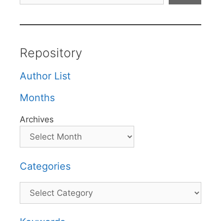
Repository
Author List
Months
Archives
Categories
Categories