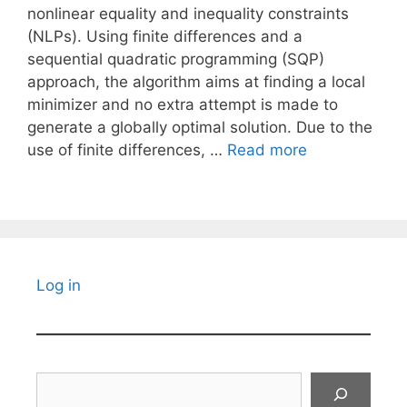
nonlinear equality and inequality constraints
(NLPs). Using finite differences and a
sequential quadratic programming (SQP)
approach, the algorithm aims at finding a local
minimizer and no extra attempt is made to
generate a globally optimal solution. Due to the
use of finite differences, …
Read more
Log in
Search