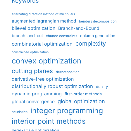
Keywords
alternating direction method of multipliers
augmented lagrangian method
benders decomposition
bilevel optimization
Branch-and-Bound
branch-and-cut
column generation
chance constraints
complexity
combinatorial optimization
constrained optimization
convex optimization
cutting planes
decomposition
derivative-free optimization
distributionally robust optimization
duality
dynamic programming
first-order methods
global optimization
global convergence
integer programming
heuristics
interior point methods
large-scale optimization