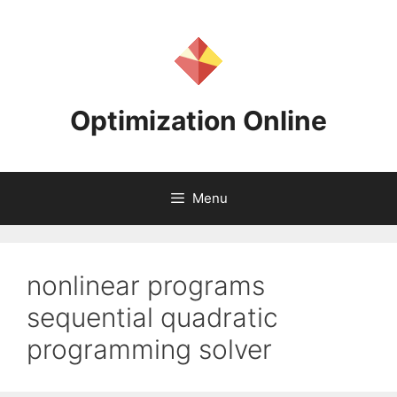
Skip
to
content
Optimization Online
Menu
nonlinear programs
sequential quadratic
programming solver