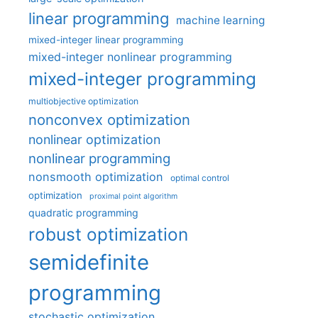
linear programming
machine learning
mixed-integer linear programming
mixed-integer nonlinear programming
mixed-integer programming
multiobjective optimization
nonconvex optimization
nonlinear optimization
nonlinear programming
nonsmooth optimization
optimal control
optimization
proximal point algorithm
quadratic programming
robust optimization
semidefinite
programming
stochastic optimization