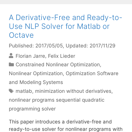
A Derivative-Free and Ready-to-
Use NLP Solver for Matlab or
Octave
Published: 2017/05/05
, Updated: 2017/11/29
Florian Jarre
Felix Lieder
Categories
Constrained Nonlinear Optimization
,
Nonlinear Optimization
,
Optimization Software
and Modeling Systems
Tags
matlab
,
minimization without derivatives
,
nonlinear programs sequential quadratic
programming solver
This paper introduces a derivative-free and
ready-to-use solver for nonlinear programs with